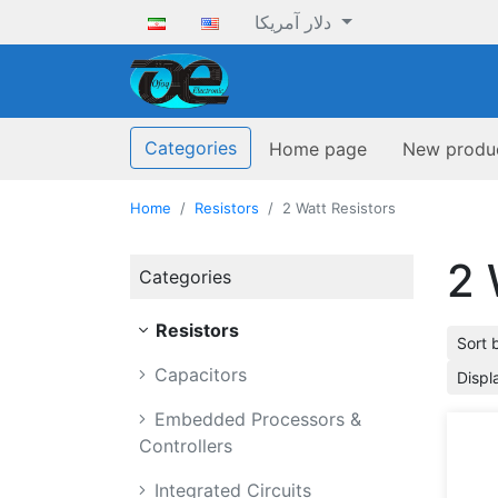
دلار آمریکا
ofoqelec.com
Categories
Home page
New produ
Home
Resistors
2 Watt Resistors
2 
Categories
Resistors
Sort 
Capacitors
Displ
Embedded Processors &
Controllers
Integrated Circuits