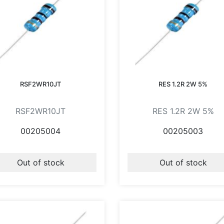
RSF2WR10JT
RES 1.2R 2W 5%
RSF2WR10JT
RES 1.2R 2W 5%
00205004
00205003
Out of stock
Out of stock