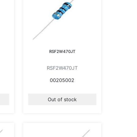
RSF2W470JT
RSF2W470JT
00205002
Out of stock