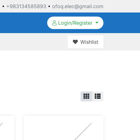
3
•
+983134585893
•
ofoq.elec@gmail.com
Login/Register
Wishlist