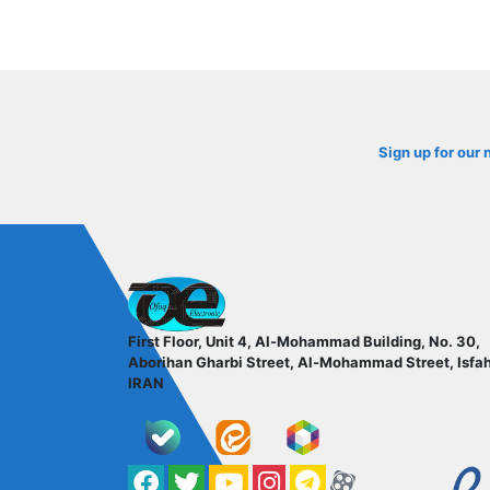
Sign up for our 
ofoqelec.com
First Floor, Unit 4, Al-Mohammad Building, No. 30,
Aborihan Gharbi Street, Al-Mohammad Street, Isfa
IRAN
Facebook
Twitter
YouTube
کانال آپارات
کانال تلگرام
کانال آپارات