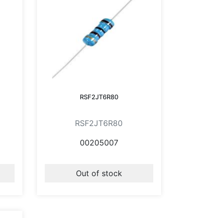
RSF2JT6R80
RSF2JT6R80
00205007
Out of stock