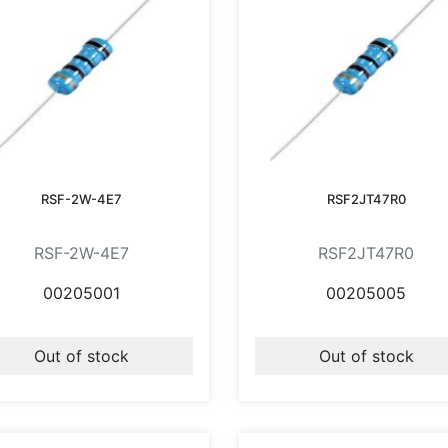
RSF-2W-4E7
RSF2JT47R0
RSF-2W-4E7
RSF2JT47R0
00205001
00205005
Out of stock
Out of stock