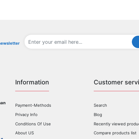
newsletter
Information
Customer serv
han
Payment-Methods
Search
Privacy Info
Blog
Conditions Of Use
Recently viewed produ
About US
Compare products list