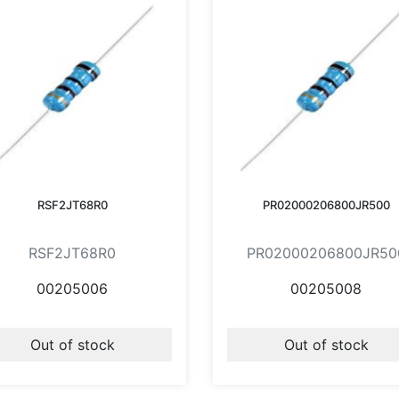
RSF2JT68R0
PR02000206800JR500
RSF2JT68R0
PR02000206800JR50
00205006
00205008
Out of stock
Out of stock