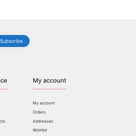
Subscribe
ice
My account
My account
Orders
cts
Addresses
Wishlist