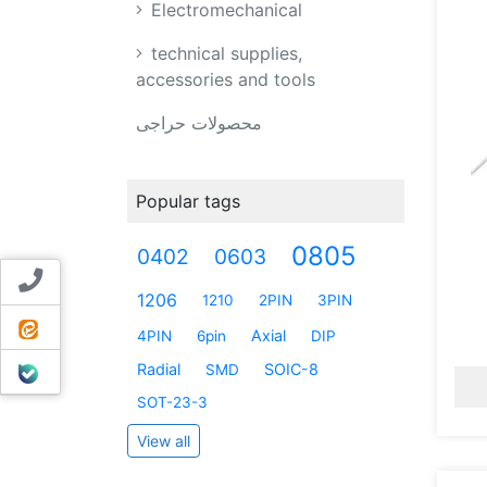
Electromechanical
technical supplies,
accessories and tools
محصولات حراجی
Popular tags
0805
0402
0603
Contact us
1206
1210
2PIN
3PIN
ایتا
Axial
4PIN
6pin
DIP
بله
Radial
SOIC-8
SMD
SOT-23-3
View all