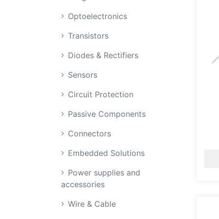
Optoelectronics
Transistors
Diodes & Rectifiers
Sensors
Circuit Protection
Passive Components
Connectors
Embedded Solutions
Power supplies and
accessories
Wire & Cable