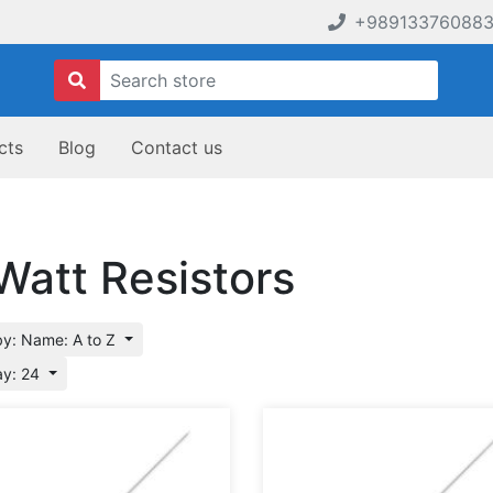
+98913376088
cts
Blog
Contact us
Watt Resistors
by: Name: A to Z
ay: 24