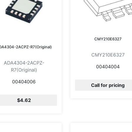
CMY210E6327
DA4304-2ACPZ-R7(Original)
CMY210E6327
ADA4304-2ACPZ-
00404004
R7(Original)
00404006
Call for pricing
$4.62