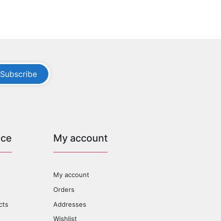
Subscribe
ice
My account
My account
Orders
cts
Addresses
Wishlist