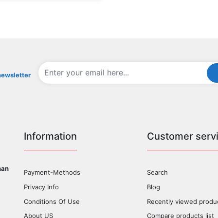
newsletter
Information
Customer serv
han
Payment-Methods
Search
Privacy Info
Blog
Conditions Of Use
Recently viewed produ
About US
Compare products list