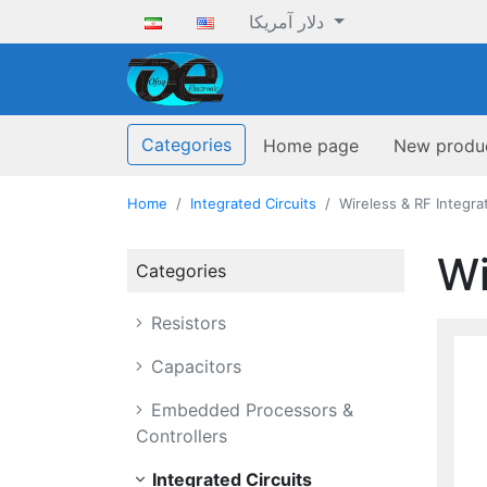
دلار آمریکا
ofoqelec.com
Categories
Home page
New produ
Home
Integrated Circuits
Wireless & RF Integra
Wi
Categories
Resistors
Capacitors
Embedded Processors &
Controllers
Integrated Circuits