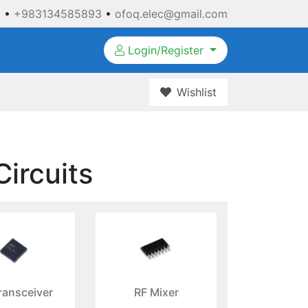
3
•
+983134585893
•
ofoq.elec@gmail.com
Login/Register
Wishlist
Circuits
ransceiver
RF Mixer