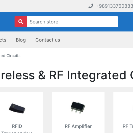
+98913376088
cts
Blog
Contact us
ted Circuits
reless & RF Integrated 
RFID
RF Amplifier
RF T