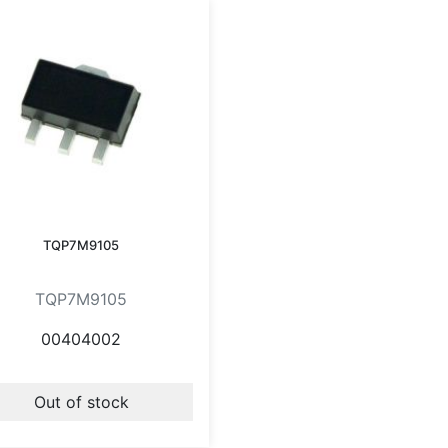
TQP7M9105
TQP7M9105
00404002
Out of stock