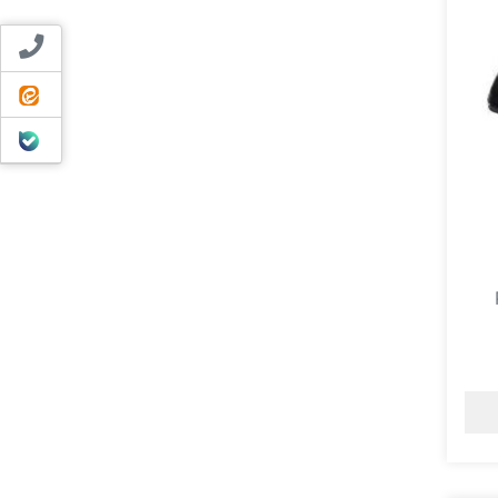
Contact us
ایتا
بله