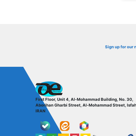
Sign up for our 
ofoqelec.com
First Floor, Unit 4, Al-Mohammad Building, No. 30,
Aborihan Gharbi Street, Al-Mohammad Street, Isfa
IRAN