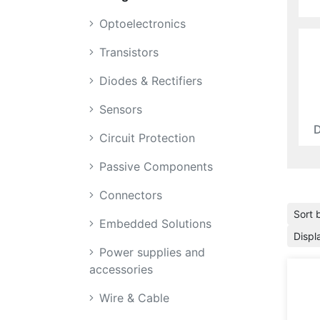
Optoelectronics
Transistors
Diodes & Rectifiers
Sensors
D
Circuit Protection
Passive Components
Connectors
Sort 
Embedded Solutions
Displ
Power supplies and
accessories
Wire & Cable