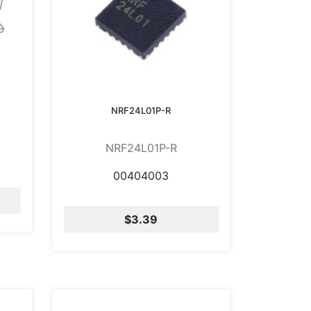
NRF24L01P-R
NRF24L01P-R
00404003
$3.39