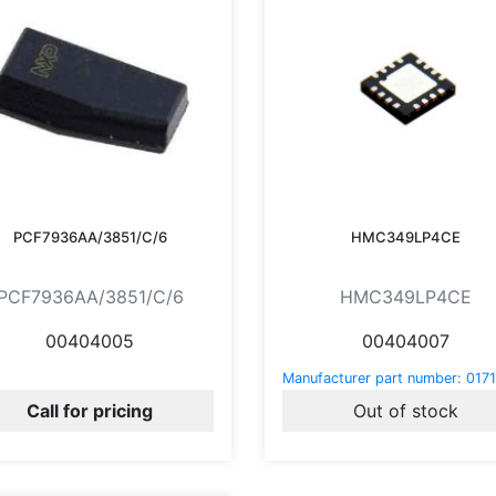
PCF7936AA/3851/C/6
HMC349LP4CE
PCF7936AA/3851/C/6
HMC349LP4CE
00404005
00404007
Manufacturer part number:
0171
Call for pricing
Out of stock