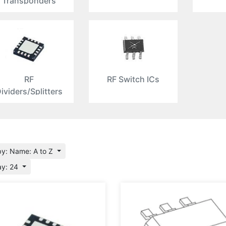
Transponders
RF
RF Switch ICs
ividers/Splitters
by: Name: A to Z
ay: 24