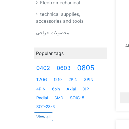
Electromechanical
technical supplies,
accessories and tools
محصولات حراجی
A
Popular tags
0805
0402
0603
1206
1210
2PIN
3PIN
Axial
4PIN
6pin
DIP
Radial
SOIC-8
SMD
SOT-23-3
View all