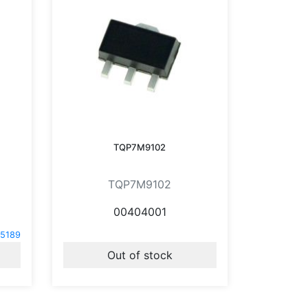
TQP7M9102
TQP7M9102
00404001
5189
Out of stock