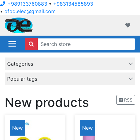
+989133760883
•
+983134585893
•
ofoq.elec@gmail.com
ofoqelec.com
Wishli
Categories
Popular tags
New products
RSS
New
New