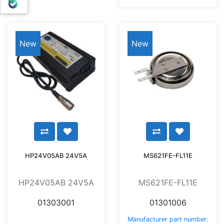
بله
New
New
HP24V05AB 24V5A
MS621FE-FL11E
HP24V05AB 24V5A
MS621FE-FL11E
01303001
01301006
Manufacturer part number: