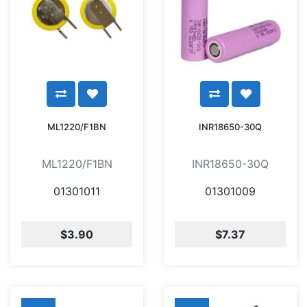
ML1220/F1BN
INR18650-30Q
ML1220/F1BN
INR18650-30Q
01301011
01301009
$3.90
$7.37