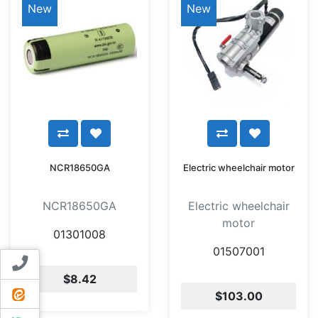
New
New
NCR18650GA
Electric wheelchair motor
NCR18650GA
Electric wheelchair
motor
01301008
01507001
Contact us
$8.42
ایتا
$103.00