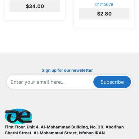
01715079
$34.00
$2.80
Sign up for our newsletter
Subscribe
ofoqelec.com
First Floor, Unit 4, Al-Mohammad Building, No. 30, Aborihan
Gharbi Street, Al-Mohammad Street, Isfahan
IRAN