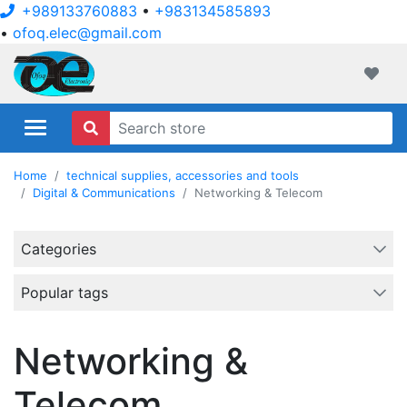
+989133760883
•
+983134585893
•
ofoq.elec@gmail.com
ofoqelec.com
Wishli
Home
technical supplies, accessories and tools
Digital & Communications
Networking & Telecom
Categories
Popular tags
Networking &
Telecom