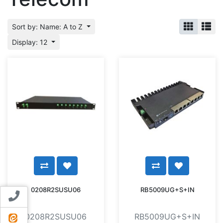
Sort by: Name: A to Z
Display: 12
0208R2SUSU06
RB5009UG+S+IN
Contact us
0208R2SUSU06
RB5009UG+S+IN
ایتا