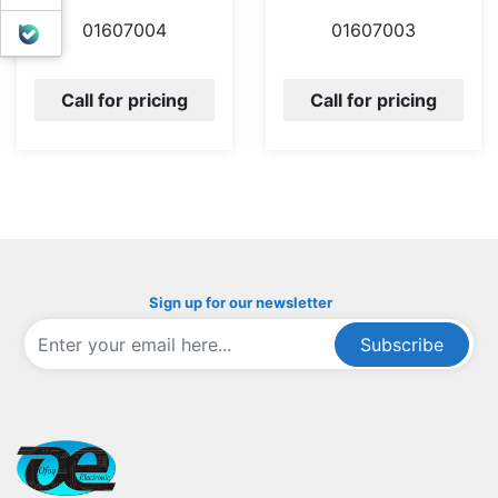
01607004
01607003
بله
Call for pricing
Call for pricing
Sign up for our newsletter
Subscribe
ofoqelec.com