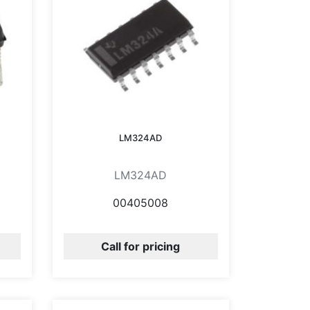
LM324AD
LM324AD
00405008
Call for pricing