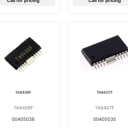
Call for pricing
Call for pricing
TA8406F
TA8407F
TA8406F
TA8407F
00405038
00405035