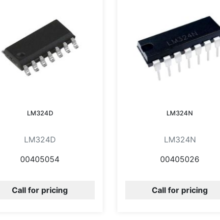
LM324D
LM324N
LM324D
LM324N
00405054
00405026
Call for pricing
Call for pricing