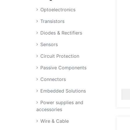
Optoelectronics
Transistors
Diodes & Rectifiers
Sensors
Circuit Protection
Passive Components
Connectors
Embedded Solutions
Power supplies and
accessories
Wire & Cable