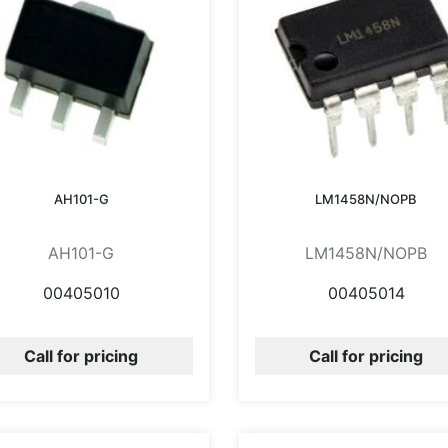
AH101-G
LM1458N/NOPB
AH101-G
LM1458N/NOPB
00405010
00405014
Call for pricing
Call for pricing