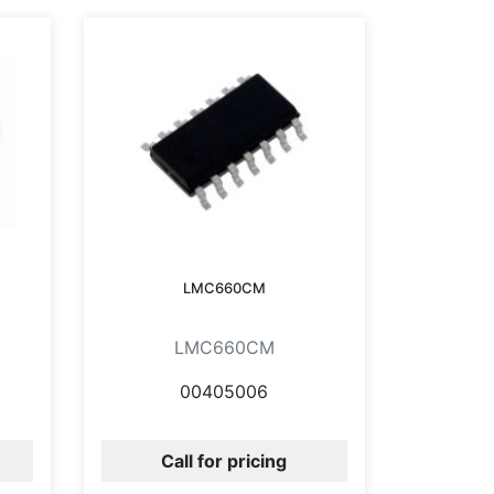
LMC660CM
LMC660CM
00405006
Call for pricing