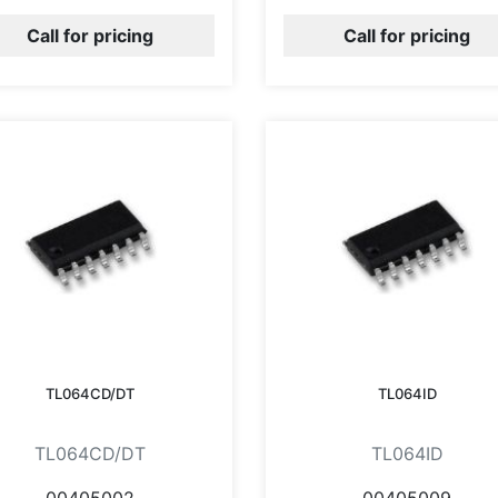
Call for pricing
Call for pricing
TL064CD/DT
TL064ID
TL064CD/DT
TL064ID