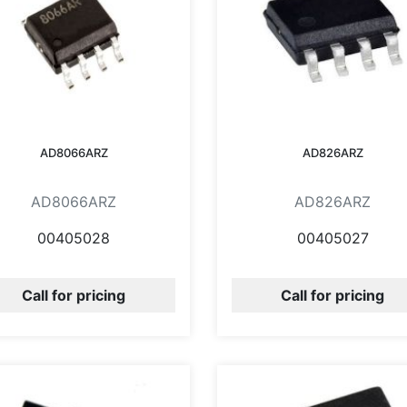
AD8066ARZ
AD826ARZ
AD8066ARZ
AD826ARZ
00405028
00405027
Call for pricing
Call for pricing