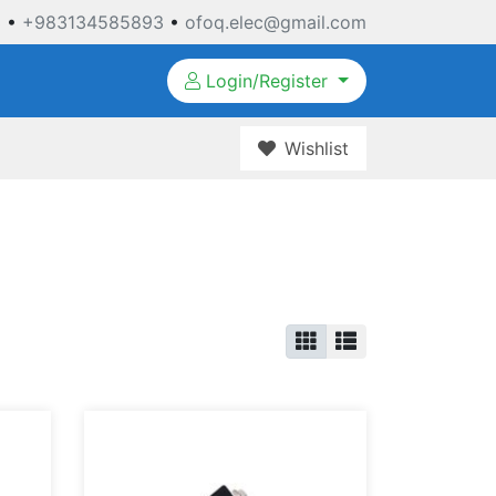
3
•
+983134585893
•
ofoq.elec@gmail.com
Login/Register
Wishlist