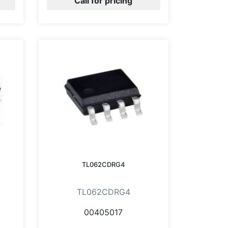
Call for pricing
TL062CDRG4
TL062CDRG4
00405017