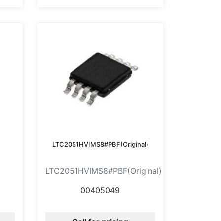
LTC2051HVIMS8#PBF(Original)
LTC2051HVIMS8#PBF(Original)
00405049