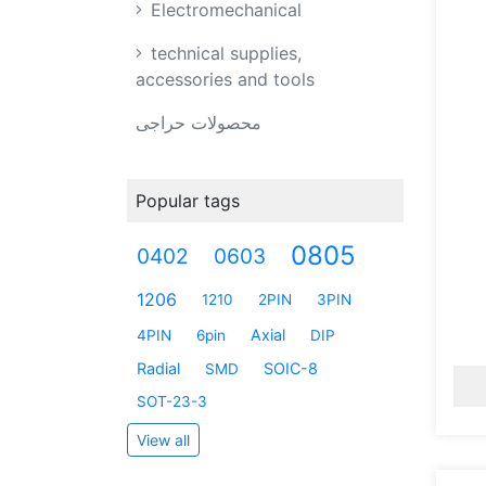
Electromechanical
technical supplies,
accessories and tools
محصولات حراجی
Popular tags
0805
0402
0603
1206
1210
2PIN
3PIN
Axial
4PIN
6pin
DIP
Radial
SOIC-8
SMD
SOT-23-3
View all