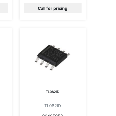
Call for pricing
TL082ID
TL082ID