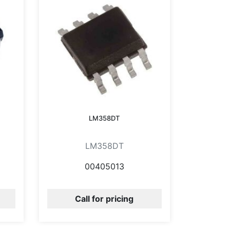
LM358DT
LM358DT
00405013
Call for pricing