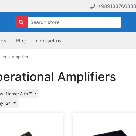
+98913376088
cts
Blog
Contact us
tional Amplifiers
erational Amplifiers
by: Name: A to Z
ay: 24