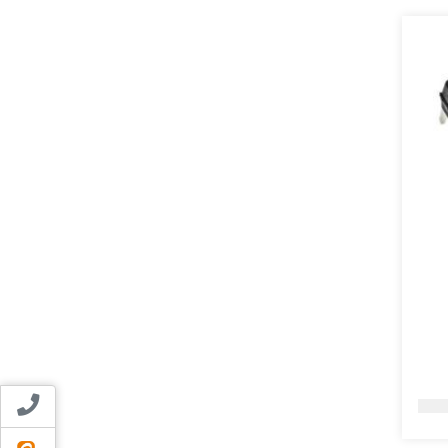
Contact us
ایتا