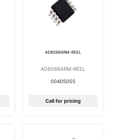
AD8566ARM-REEL
AD8566ARM-REEL
00405055
Call for pricing