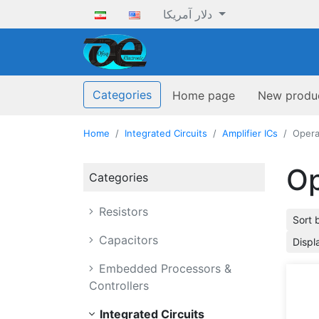
دلار آمریکا
ofoqelec.com
Categories
Home page
New produ
Home
Integrated Circuits
Amplifier ICs
Opera
Op
Categories
Resistors
Sort 
Capacitors
Displ
Embedded Processors &
Controllers
Integrated Circuits