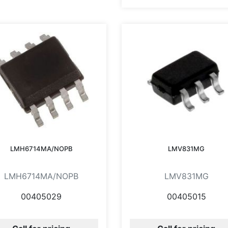
LMH6714MA/NOPB
LMV831MG
LMH6714MA/NOPB
LMV831MG
00405029
00405015