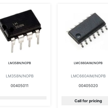
LM358N/NOPB
LMC660AIM/NOPB
LM358N/NOPB
LMC660AIM/NOPB
00405011
00405020
Call for pricing