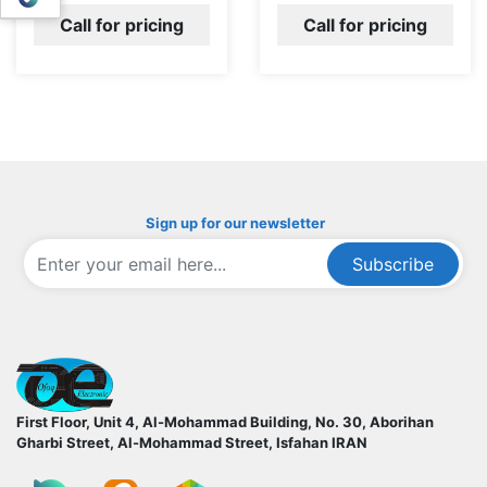
Call for pricing
Call for pricing
Sign up for our newsletter
Subscribe
ofoqelec.com
First Floor, Unit 4, Al-Mohammad Building, No. 30, Aborihan
Gharbi Street, Al-Mohammad Street, Isfahan
IRAN