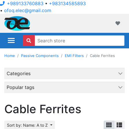
+989133760883
•
+983134585893
•
ofoq.elec@gmail.com
ofoqelec.com
Wishli
Home
Passive Components
EMI Filters
Cable Ferrites
Categories
Popular tags
Cable Ferrites
Sort by: Name: A to Z