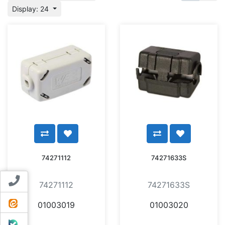
Display: 24
74271112
74271633S
Contact us
74271112
74271633S
ایتا
01003019
01003020
بله