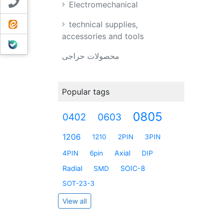
Contact us
Electromechanical
ایتا
technical supplies,
accessories and tools
بله
محصولات حراجی
Popular tags
0805
0402
0603
1206
1210
2PIN
3PIN
Axial
4PIN
6pin
DIP
Radial
SOIC-8
SMD
SOT-23-3
View all