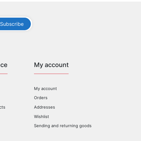
Subscribe
ice
My account
My account
Orders
cts
Addresses
Wishlist
Sending and returning goods