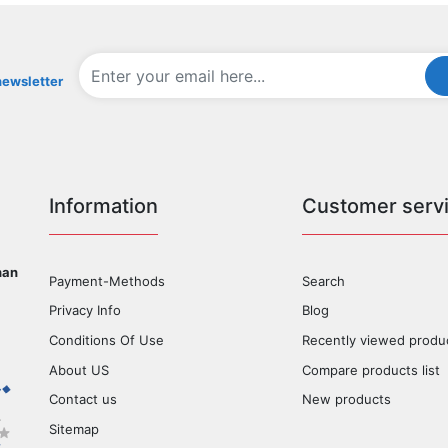
newsletter
Information
Customer serv
han
Payment-Methods
Search
Privacy Info
Blog
Conditions Of Use
Recently viewed produ
About US
Compare products list
Contact us
New products
Sitemap