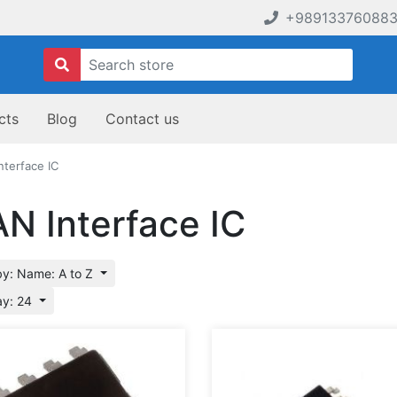
+98913376088
cts
Blog
Contact us
nterface IC
N Interface IC
by: Name: A to Z
ay: 24