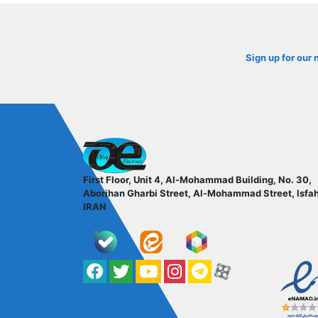
Sign up for our 
ofoqelec.com
First Floor, Unit 4, Al-Mohammad Building, No. 30,
Aborihan Gharbi Street, Al-Mohammad Street, Isfa
IRAN
Facebook
Twitter
YouTube
کانال آپارات
کانال تلگرام
کانال آپارات