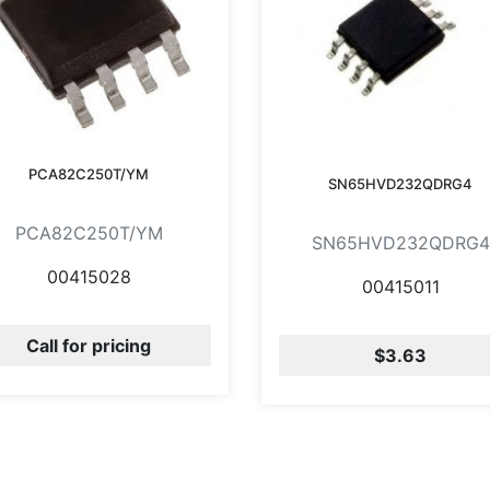
PCA82C250T/YM
SN65HVD232QDRG4
PCA82C250T/YM
SN65HVD232QDRG4
00415028
00415011
Call for pricing
$3.63