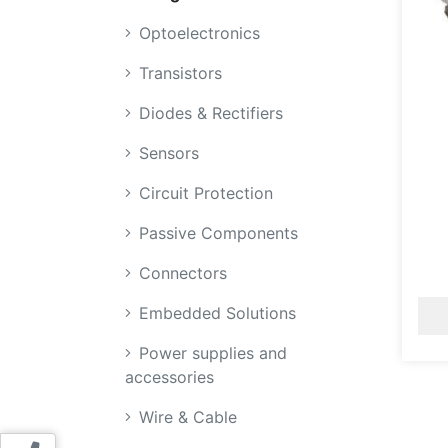
Optoelectronics
Transistors
Diodes & Rectifiers
Sensors
Circuit Protection
Passive Components
Connectors
Embedded Solutions
Power supplies and
accessories
Wire & Cable