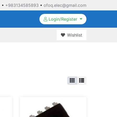
3
•
+983134585893
•
ofoq.elec@gmail.com
Login/Register
Wishlist