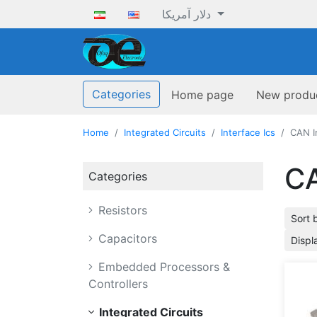
دلار آمریکا
ofoqelec.com
Categories
Home page
New produ
Home
Integrated Circuits
Interface Ics
CAN I
CA
Categories
Resistors
Sort 
Capacitors
Displ
Embedded Processors &
Controllers
Integrated Circuits