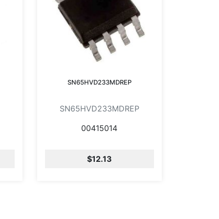
SN65HVD233MDREP
SN65HVD233MDREP
00415014
$12.13