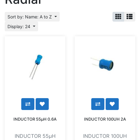
Sort by: Name: A to Z
Display: 24
INDUCTOR 55µH 0.6A
INDUCTOR 100UH 2A
INDUCTOR 55µH
INDUCTOR 100UH