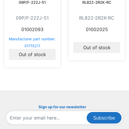
09P/F-222J-51
RL822-2R2K-RC
09P/F-222J-51
RL822-2R2K-RC
01002093
01002025
Manufacturer part number:
01715211
Out of stock
Out of stock
Sign up for our newsletter
Subscribe