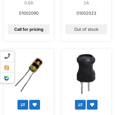
0.6A
2A
01002090
01002023
Call for pricing
Out of stock
Contact us
ایتا
بله