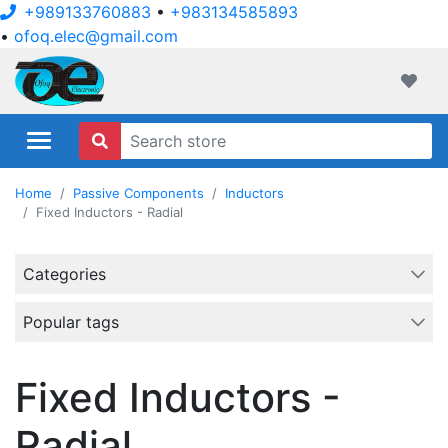
+989133760883
•
+983134585893
•
ofoq.elec@gmail.com
ofoqelec.com
Wishli
Home
Passive Components
Inductors
Fixed Inductors - Radial
Categories
Popular tags
Fixed Inductors -
Radial