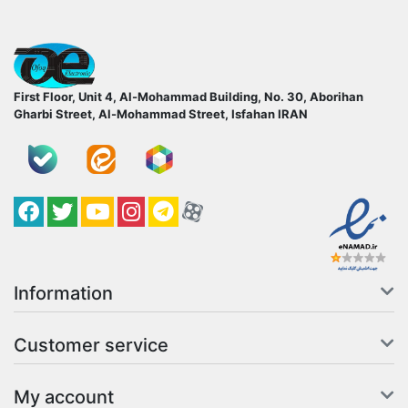
ofoqelec.com
First Floor, Unit 4, Al-Mohammad Building, No. 30, Aborihan
Gharbi Street, Al-Mohammad Street, Isfahan
IRAN
Facebook
Twitter
YouTube
کانال آپارات
کانال تلگرام
کانال آپارات
Information
Customer service
My account