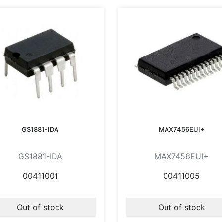
GS1881-IDA
MAX7456EUI+
GS1881-IDA
MAX7456EUI+
00411001
00411005
Out of stock
Out of stock