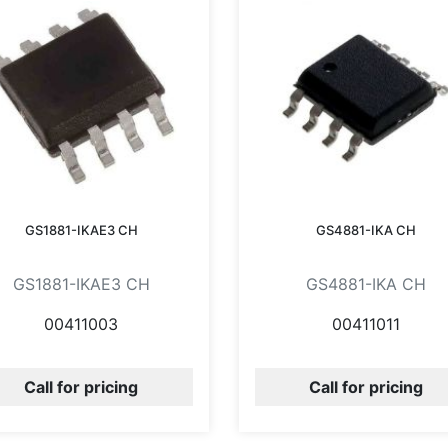
GS1881-IKAE3 CH
GS4881-IKA CH
GS1881-IKAE3 CH
GS4881-IKA CH
00411003
00411011
Call for pricing
Call for pricing