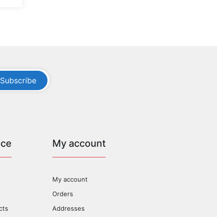
Subscribe
ice
My account
My account
Orders
cts
Addresses