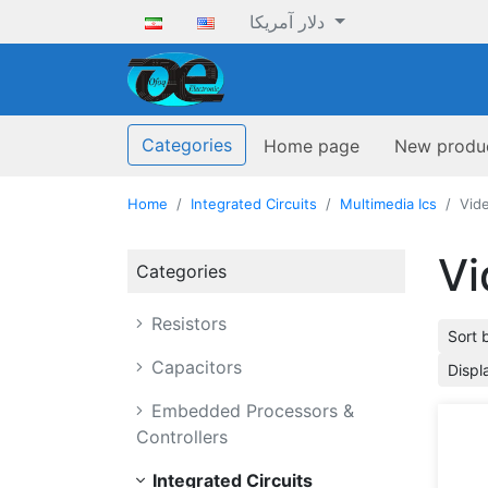
دلار آمریکا
ofoqelec.com
Categories
Home page
New produ
Home
Integrated Circuits
Multimedia Ics
Vid
Vi
Categories
Resistors
Sort 
Capacitors
Displ
Embedded Processors &
Controllers
Integrated Circuits