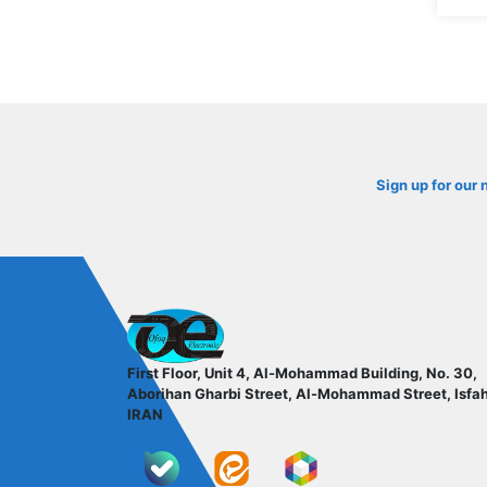
Sign up for our 
ofoqelec.com
First Floor, Unit 4, Al-Mohammad Building, No. 30,
Aborihan Gharbi Street, Al-Mohammad Street, Isfa
IRAN