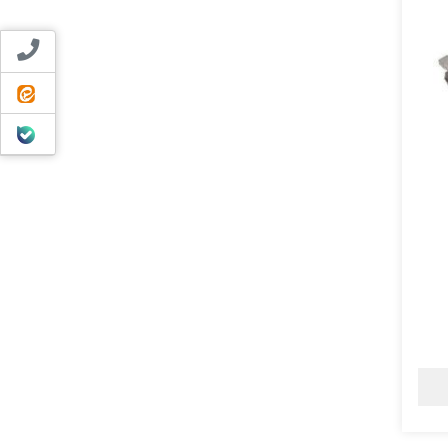
Contact us
ایتا
بله