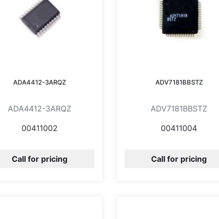
ADA4412-3ARQZ
ADV7181BBSTZ
ADA4412-3ARQZ
ADV7181BBSTZ
00411002
00411004
Call for pricing
Call for pricing