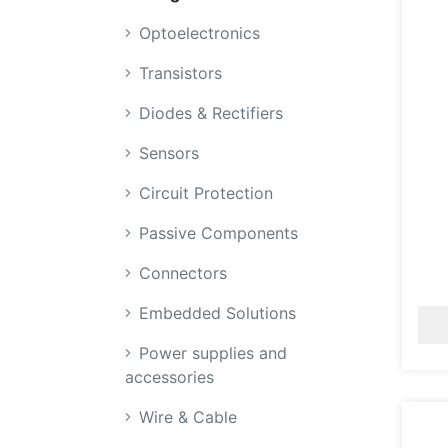
Optoelectronics
Transistors
Diodes & Rectifiers
Sensors
Circuit Protection
Passive Components
Connectors
Embedded Solutions
Power supplies and
accessories
Wire & Cable