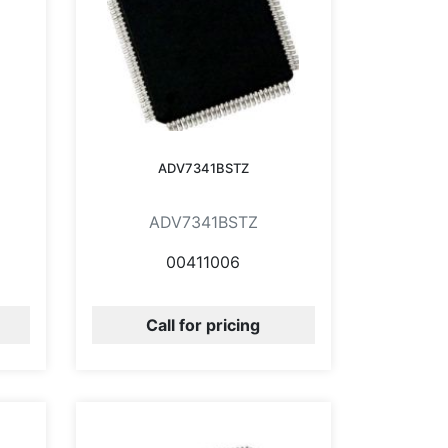
ADV7341BSTZ
ADV7341BSTZ
00411006
Call for pricing