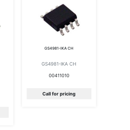
GS4981-IKA CH
GS4981-IKA CH
00411010
Call for pricing