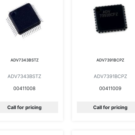
ADV7343BSTZ
ADV7391BCPZ
ADV7343BSTZ
ADV7391BCPZ
00411008
00411009
Call for pricing
Call for pricing