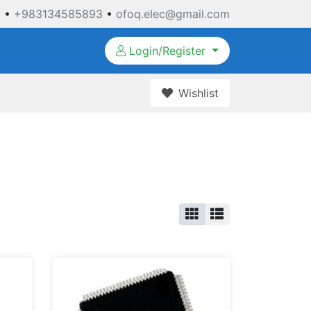
3
•
+983134585893
•
ofoq.elec@gmail.com
Login/Register
Wishlist