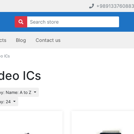
+98913376088
cts
Blog
Contact us
eo ICs
deo ICs
by: Name: A to Z
ay: 24