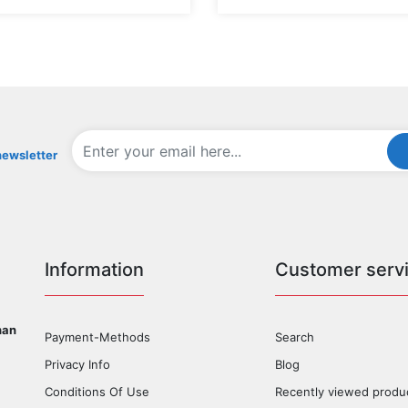
newsletter
Information
Customer serv
han
Payment-Methods
Search
Privacy Info
Blog
Conditions Of Use
Recently viewed produ