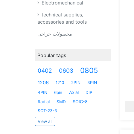
Electromechanical
technical supplies,
accessories and tools
محصولات حراجی
Popular tags
0805
0402
0603
1206
1210
2PIN
3PIN
Axial
4PIN
6pin
DIP
Radial
SOIC-8
SMD
SOT-23-3
View all