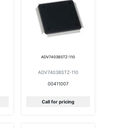
ADV7403BSTZ-110
ADV7403BSTZ-110
00411007
Call for pricing