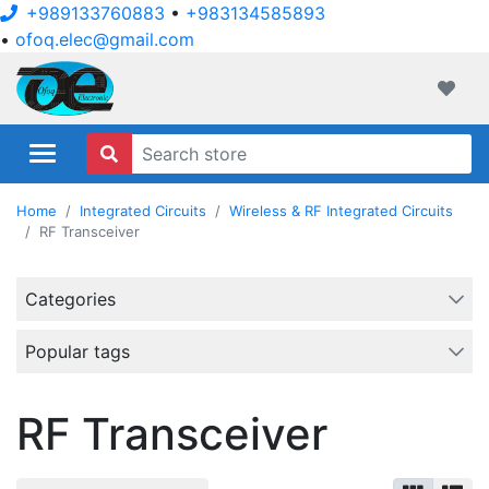
+989133760883
•
+983134585893
•
ofoq.elec@gmail.com
ofoqelec.com
Wishli
Home
Integrated Circuits
Wireless & RF Integrated Circuits
RF Transceiver
Categories
Popular tags
RF Transceiver