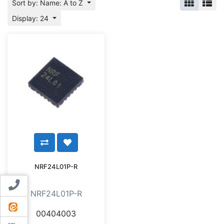
Sort by: Name: A to Z
Display: 24
NRF24L01P-R
Contact us
NRF24L01P-R
ایتا
00404003