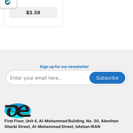
بله
$3.39
Sign up for our newsletter
Subscribe
ofoqelec.com
First Floor, Unit 4, Al-Mohammad Building, No. 30, Aborihan
Gharbi Street, Al-Mohammad Street, Isfahan
IRAN