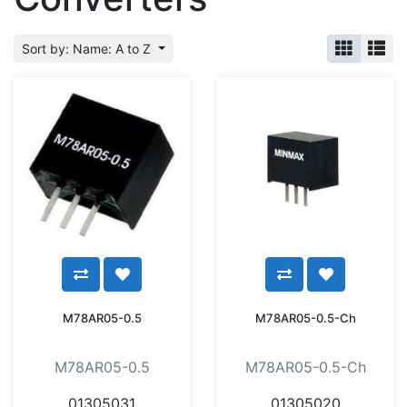
Sort by: Name: A to Z
M78AR05-0.5
M78AR05-0.5-Ch
M78AR05-0.5
M78AR05-0.5-Ch
01305031
01305020