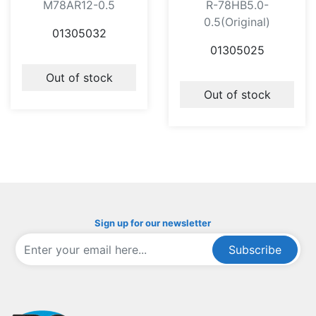
M78AR12-0.5
R-78HB5.0-
0.5(Original)
01305032
01305025
Out of stock
Out of stock
Sign up for our newsletter
Subscribe