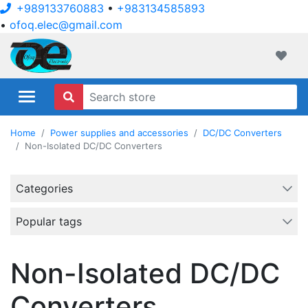
+989133760883
•
+983134585893
•
ofoq.elec@gmail.com
ofoqelec.com
Wishli
Home
Power supplies and accessories
DC/DC Converters
Non-Isolated DC/DC Converters
Categories
Popular tags
Non-Isolated DC/DC
Converters