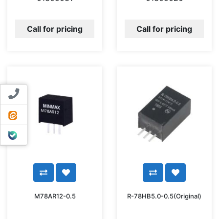
Call for pricing
Call for pricing
Contact us
ایتا
بله
M78AR12-0.5
R-78HB5.0-0.5(Original)