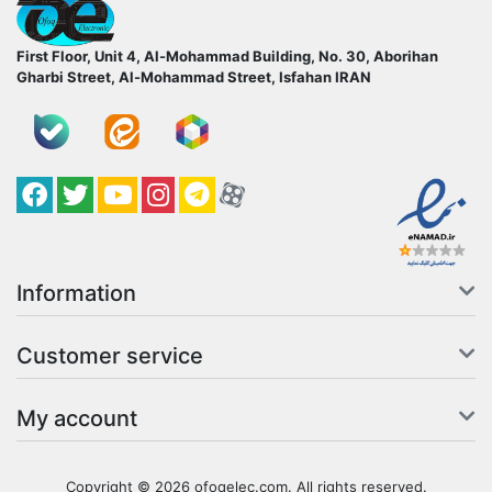
ofoqelec.com
First Floor, Unit 4, Al-Mohammad Building, No. 30, Aborihan
Gharbi Street, Al-Mohammad Street, Isfahan
IRAN
Facebook
Twitter
YouTube
کانال آپارات
کانال تلگرام
کانال آپارات
Information
Customer service
My account
Copyright © 2026 ofoqelec.com. All rights reserved.