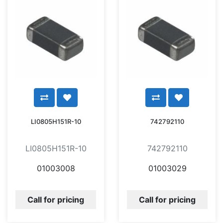
LI0805H151R-10
742792110
LI0805H151R-10
742792110
01003008
01003029
Call for pricing
Call for pricing