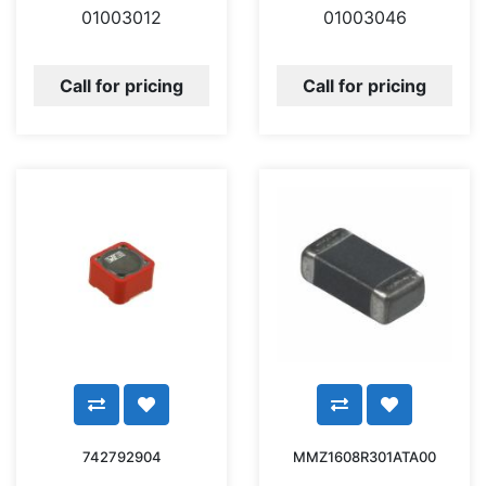
01003012
01003046
Call for pricing
Call for pricing
742792904
MMZ1608R301ATA00