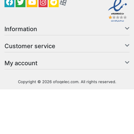
Facebook
Twitter
YouTube
کانال آپارات
کانال تلگرام
کانال آپارات
Information
Customer service
My account
Copyright © 2026 ofoqelec.com. All rights reserved.