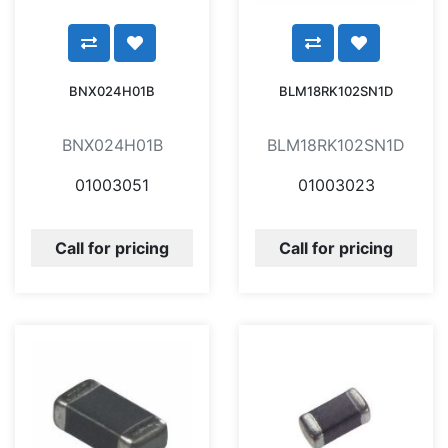
BNX024H01B
BLM18RK102SN1D
BNX024H01B
BLM18RK102SN1D
01003051
01003023
Call for pricing
Call for pricing