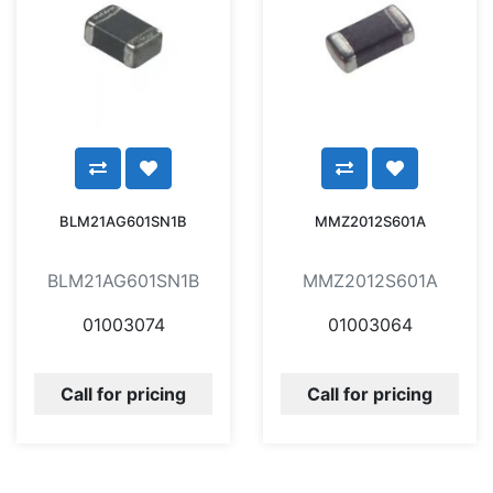
BLM21AG601SN1B
MMZ2012S601A
BLM21AG601SN1B
MMZ2012S601A
01003074
01003064
Call for pricing
Call for pricing