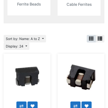
Ferrite Beads
Cable Ferrites
Sort by: Name: A to Z
Display: 24