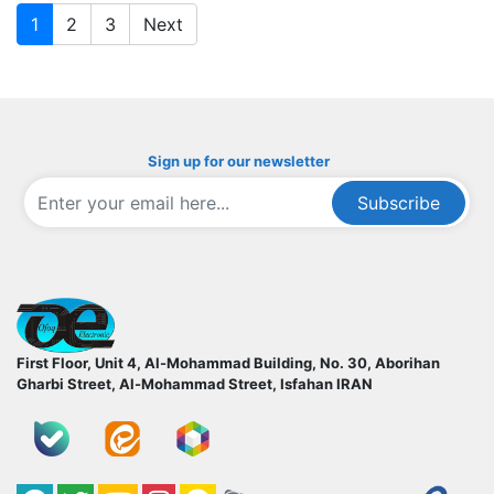
1
2
3
Next
Sign up for our newsletter
Subscribe
ofoqelec.com
First Floor, Unit 4, Al-Mohammad Building, No. 30, Aborihan
Gharbi Street, Al-Mohammad Street, Isfahan
IRAN