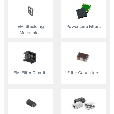
EMI Shielding
Power Line Filters
Mechanical
EMI Filter Circuits
Filter Capacitors