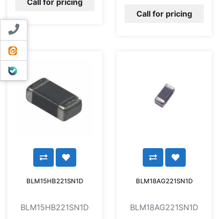
Call for pricing
Call for pricing
Contact us
ایتا
بله
BLM15HB221SN1D
BLM18AG221SN1D
BLM15HB221SN1D
BLM18AG221SN1D