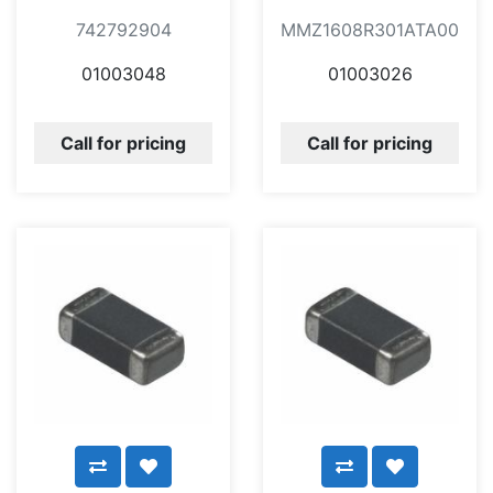
742792904
MMZ1608R301ATA00
01003048
01003026
Call for pricing
Call for pricing