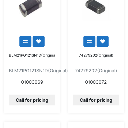
BLM21PG121SN1D(Original)
74279202(Original)
BLM21PG121SN1D(Original)
74279202(Original)
01003069
01003072
Call for pricing
Call for pricing