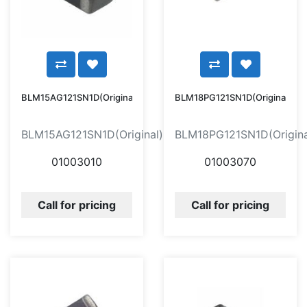
BLM15AG121SN1D(Original)
BLM18PG121SN1D(Original)
BLM15AG121SN1D(Original)
BLM18PG121SN1D(Origina
01003010
01003070
Call for pricing
Call for pricing