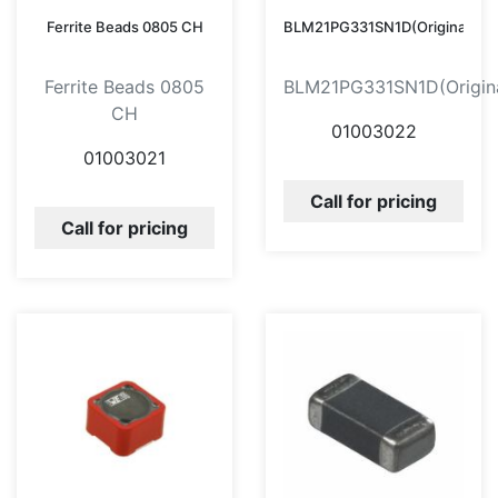
Ferrite Beads 0805 CH
BLM21PG331SN1D(Original)
Ferrite Beads 0805
BLM21PG331SN1D(Origina
CH
01003022
01003021
Call for pricing
Call for pricing