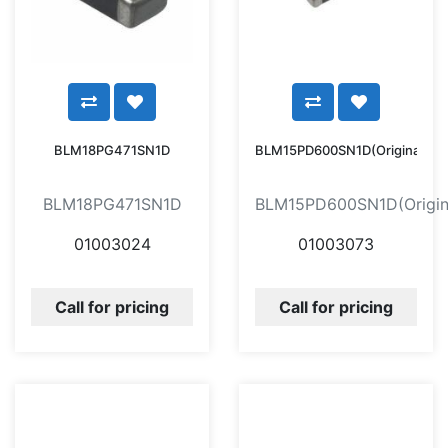
BLM18PG471SN1D
BLM15PD600SN1D(Original)
BLM18PG471SN1D
BLM15PD600SN1D(Origin
01003024
01003073
Call for pricing
Call for pricing