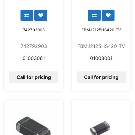
742792903
FBMJ2125HS420-TV
742792903
FBMJ2125HS420-TV
01003061
01003001
Call for pricing
Call for pricing