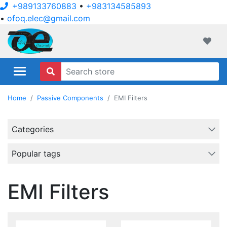
+989133760883
•
+983134585893
•
ofoq.elec@gmail.com
ofoqelec.com
Wishli
Home
Passive Components
EMI Filters
Categories
Popular tags
EMI Filters