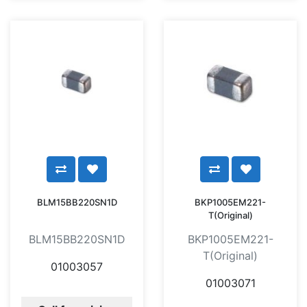
BLM15BB220SN1D
BKP1005EM221-
T(Original)
BLM15BB220SN1D
BKP1005EM221-
T(Original)
01003057
01003071