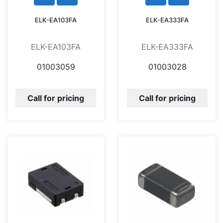
ELK-EA103FA
ELK-EA333FA
ELK-EA103FA
ELK-EA333FA
01003059
01003028
Call for pricing
Call for pricing