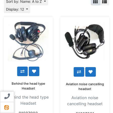
Sort by: Name: A to Z
Display: 12
Behind the head type
Aviation noise cancelling
Headset
headset
Contact us
Behind the head type
Aviation noise
Headset
cancelling headset
ایتا