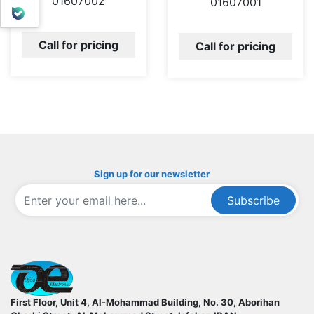
01607002
01607001
بله
Call for pricing
Call for pricing
Sign up for our newsletter
Subscribe
ofoqelec.com
First Floor, Unit 4, Al-Mohammad Building, No. 30, Aborihan