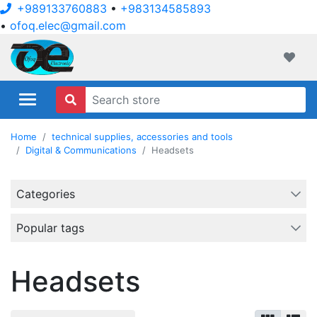
+989133760883
•
+983134585893
•
ofoq.elec@gmail.com
ofoqelec.com
Wishli
Home
technical supplies, accessories and tools
Digital & Communications
Headsets
Categories
Popular tags
Headsets