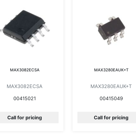
MAX3082ECSA
MAX3280EAUK+T
MAX3082ECSA
MAX3280EAUK+T
00415021
00415049
Call for pricing
Call for pricing