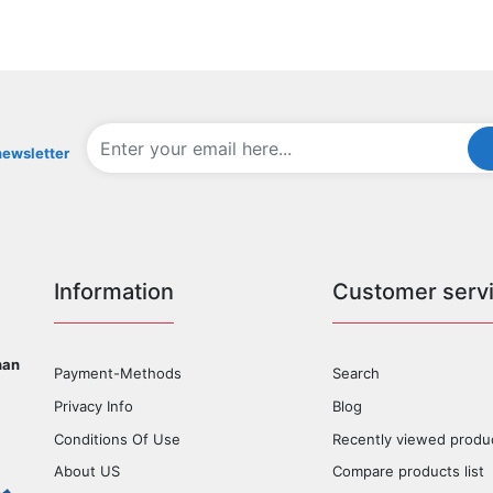
newsletter
Information
Customer serv
han
Payment-Methods
Search
Privacy Info
Blog
Conditions Of Use
Recently viewed produ
About US
Compare products list