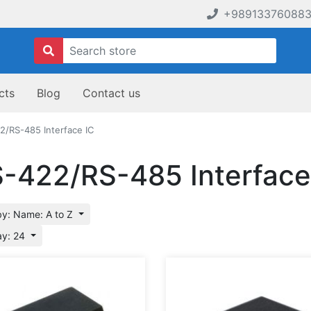
+98913376088
cts
Blog
Contact us
2/RS-485 Interface IC
-422/RS-485 Interface
by: Name: A to Z
ay: 24