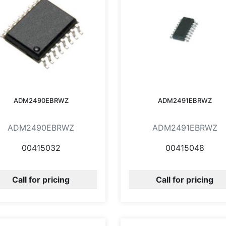
ADM2490EBRWZ
ADM2491EBRWZ
ADM2490EBRWZ
ADM2491EBRWZ
00415032
00415048
Call for pricing
Call for pricing