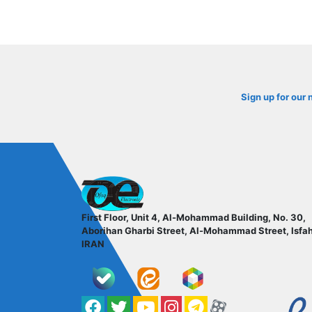
Sign up for our 
ofoqelec.com
First Floor, Unit 4, Al-Mohammad Building, No. 30,
Aborihan Gharbi Street, Al-Mohammad Street, Isfa
IRAN
Facebook
Twitter
YouTube
کانال آپارات
کانال تلگرام
کانال آپارات