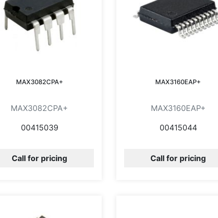
MAX3082CPA+
MAX3160EAP+
MAX3082CPA+
MAX3160EAP+
00415039
00415044
Call for pricing
Call for pricing