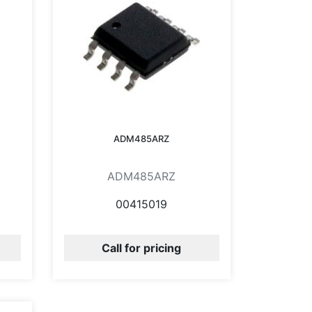
ADM485ARZ
ADM485ARZ
00415019
Call for pricing