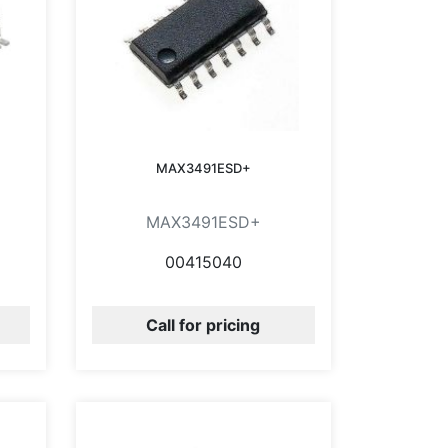
MAX3491ESD+
MAX3491ESD+
00415040
Call for pricing