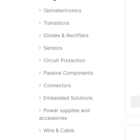
Optoelectronics
Transistors
Diodes & Rectifiers
Sensors
Circuit Protection
Passive Components
Connectors
Embedded Solutions
Power supplies and
accessories
Wire & Cable