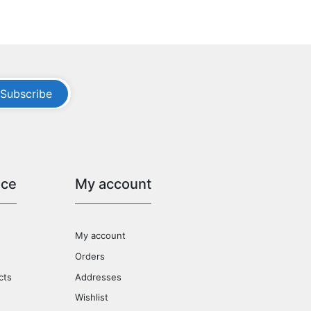
Subscribe
ice
My account
My account
Orders
cts
Addresses
Wishlist