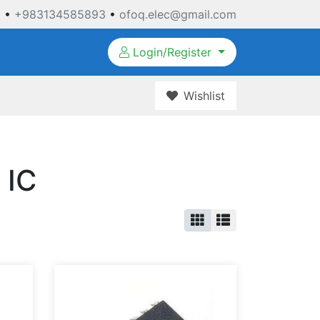
3
•
+983134585893
•
ofoq.elec@gmail.com
Login/Register
Wishlist
 IC