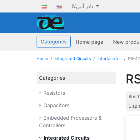
دلار آمریکا
ofoqelec.com
Categories
Home page
New produ
Home
Integrated Circuits
Interface Ics
RS-42
RS
Categories
Resistors
Sort 
Capacitors
Displ
Embedded Processors &
Controllers
Integrated Circuits