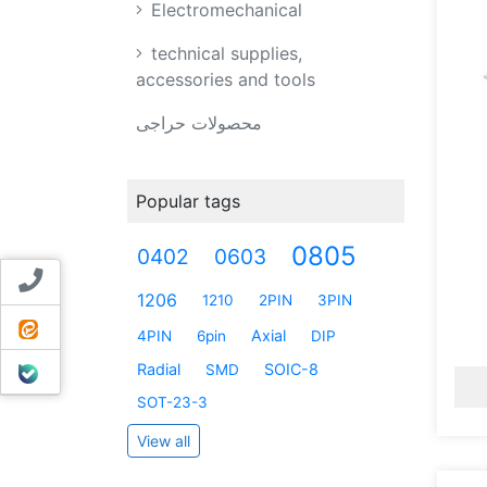
Electromechanical
technical supplies,
accessories and tools
محصولات حراجی
Popular tags
0805
0402
0603
Contact us
1206
1210
2PIN
3PIN
ایتا
Axial
4PIN
6pin
DIP
بله
Radial
SOIC-8
SMD
SOT-23-3
View all