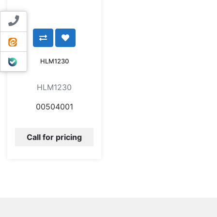
Contact us
ایتا
بله
HLM1230
HLM1230
00504001
Call for pricing