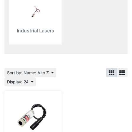
Industrial Lasers
Sort by: Name: A to Z
Display: 24