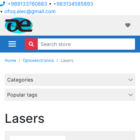
+989133760883
•
+983134585893
•
ofoq.elec@gmail.com
ofoqelec.com
Wishli
Home
Optoelectronics
Lasers
Categories
Popular tags
Lasers