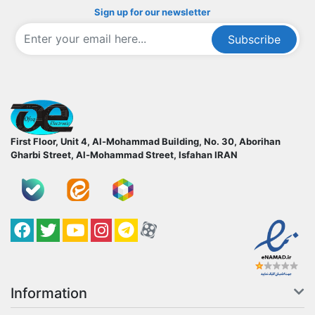
Sign up for our newsletter
Subscribe
ofoqelec.com
First Floor, Unit 4, Al-Mohammad Building, No. 30, Aborihan
Gharbi Street, Al-Mohammad Street, Isfahan
IRAN
Facebook
Twitter
YouTube
کانال آپارات
کانال تلگرام
کانال آپارات
Information