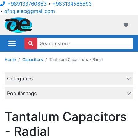
+989133760883
•
+983134585893
•
ofoq.elec@gmail.com
ofoqelec.com
Wishli
Home
Capacitors
Tantalum Capacitors - Radial
Categories
Popular tags
Tantalum Capacitors
- Radial