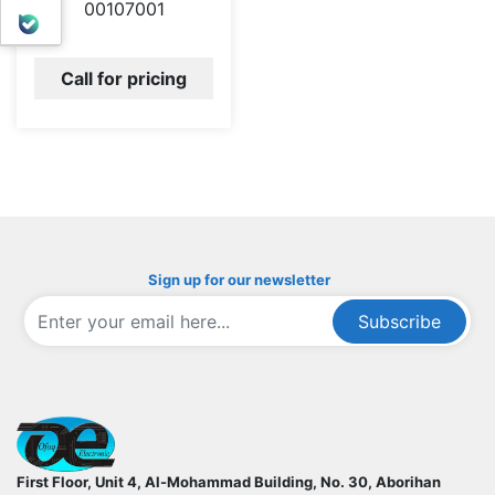
00107001
بله
Call for pricing
Sign up for our newsletter
Subscribe
ofoqelec.com
First Floor, Unit 4, Al-Mohammad Building, No. 30, Aborihan