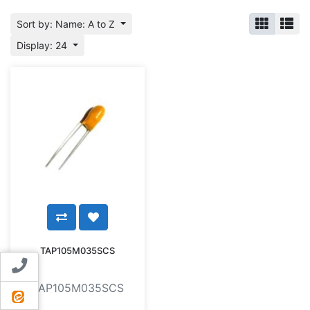
Sort by: Name: A to Z
Display: 24
TAP105M035SCS
Contact us
TAP105M035SCS
ایتا