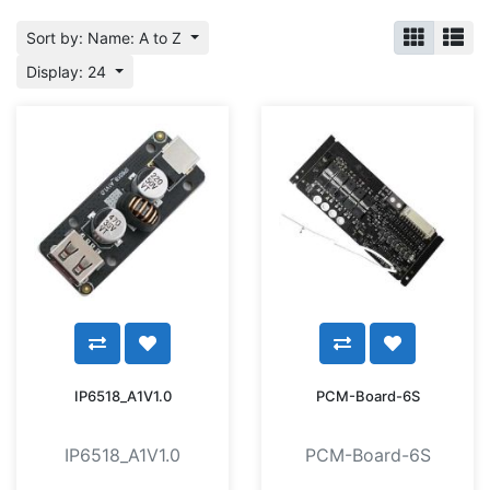
Sort by: Name: A to Z
Display: 24
IP6518_A1V1.0
PCM-Board-6S
IP6518_A1V1.0
PCM-Board-6S