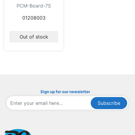
PCM-Board-7S
01208003
Out of stock
Sign up for our newsletter
Subscribe
ofoqelec.com