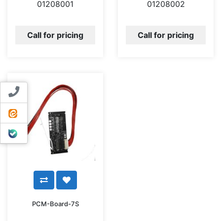
01208001
01208002
Call for pricing
Call for pricing
Contact us
ایتا
بله
PCM-Board-7S