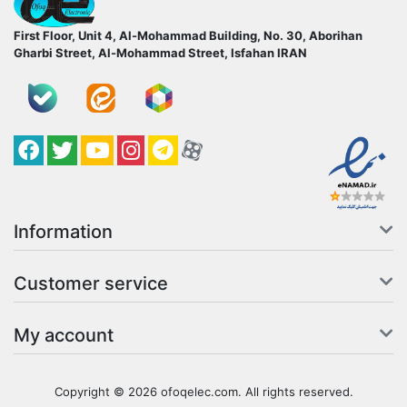
First Floor, Unit 4, Al-Mohammad Building, No. 30, Aborihan
Gharbi Street, Al-Mohammad Street, Isfahan
IRAN
Facebook
Twitter
YouTube
کانال آپارات
کانال تلگرام
کانال آپارات
Information
Customer service
My account
Copyright © 2026 ofoqelec.com. All rights reserved.