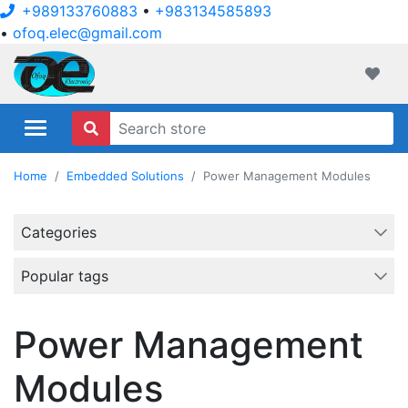
+989133760883
•
+983134585893
•
ofoq.elec@gmail.com
ofoqelec.com
Wishli
Home
Embedded Solutions
Power Management Modules
Categories
Popular tags
Power Management
Modules