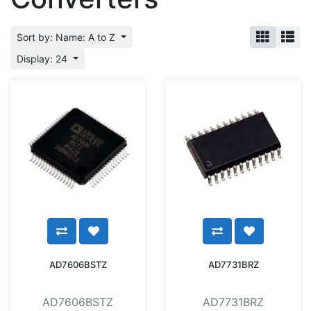
Sort by: Name: A to Z
Display: 24
AD7606BSTZ
AD7731BRZ
AD7606BSTZ
AD7731BRZ