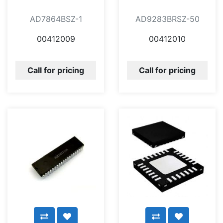
AD7864BSZ-1
AD9283BRSZ-50
00412009
00412010
Call for pricing
Call for pricing