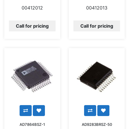
00412012
00412013
Call for pricing
Call for pricing
AD7864BSZ-1
AD9283BRSZ-50