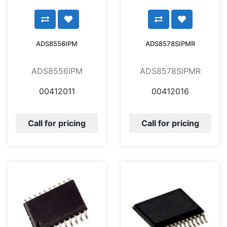
ADS8556IPM
ADS8578SIPMR
ADS8556IPM
ADS8578SIPMR
00412011
00412016
Call for pricing
Call for pricing