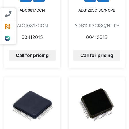
ADC0817CCN
ADS1293CISQ/NOPB
Contact us
ADC0817CCN
ADS1293CISQ/NOPB
ایتا
00412015
00412018
بله
Call for pricing
Call for pricing