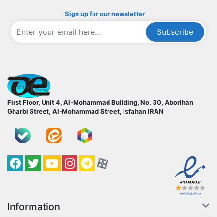
Sign up for our newsletter
Subscribe
ofoqelec.com
First Floor, Unit 4, Al-Mohammad Building, No. 30, Aborihan
Gharbi Street, Al-Mohammad Street, Isfahan
IRAN
Facebook
Twitter
YouTube
کانال آپارات
کانال تلگرام
کانال آپارات
Information