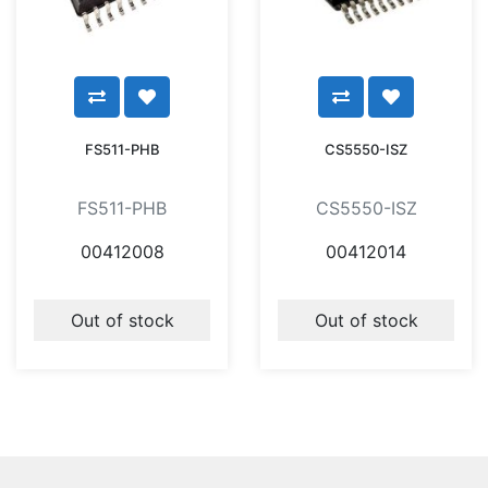
FS511-PHB
CS5550-ISZ
FS511-PHB
CS5550-ISZ
00412008
00412014
Out of stock
Out of stock