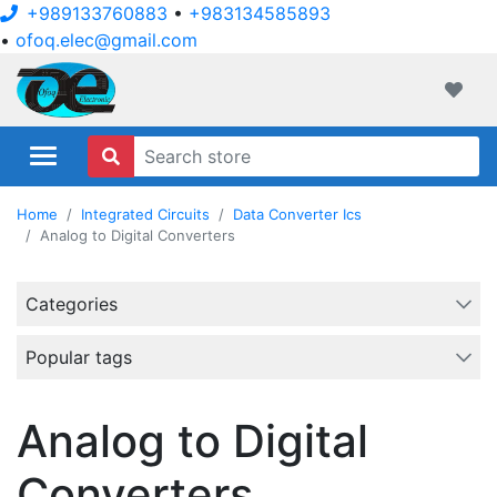
+989133760883
•
+983134585893
•
ofoq.elec@gmail.com
ofoqelec.com
Wishli
Home
Integrated Circuits
Data Converter Ics
Analog to Digital Converters
Categories
Popular tags
Analog to Digital
Converters