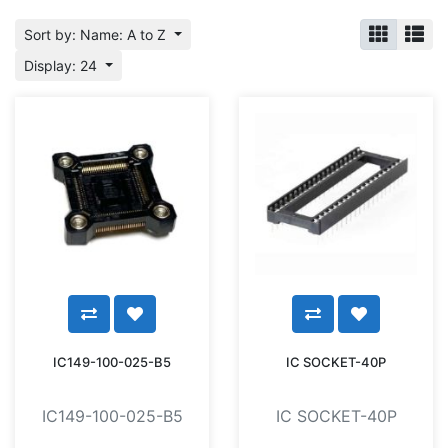
Sort by: Name: A to Z
Display: 24
IC149-100-025-B5
IC SOCKET-40P
IC149-100-025-B5
IC SOCKET-40P