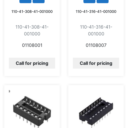
110-41-308-41-001000
110-41-316-41-001000
110-41-308-41-
110-41-316-41-
001000
001000
01108001
01108007
Call for pricing
Call for pricing