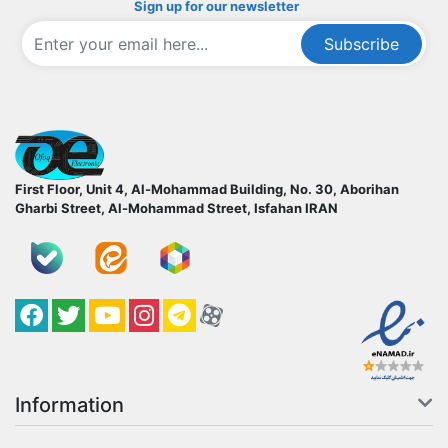
Sign up for our newsletter
Subscribe
ofoqelec.com
First Floor, Unit 4, Al-Mohammad Building, No. 30, Aborihan
Gharbi Street, Al-Mohammad Street, Isfahan
IRAN
Facebook
Twitter
YouTube
کانال آپارات
کانال تلگرام
کانال آپارات
Information