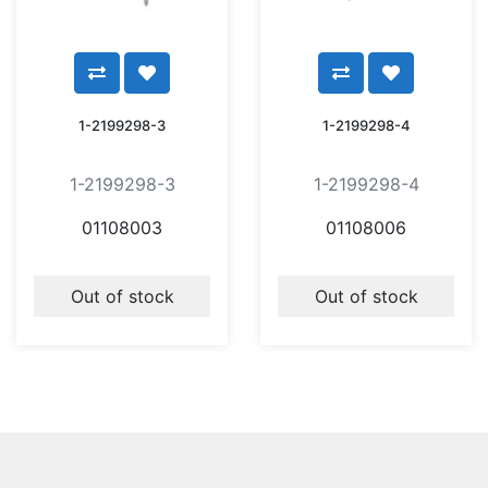
1-2199298-3
1-2199298-4
1-2199298-3
1-2199298-4
01108003
01108006
Out of stock
Out of stock