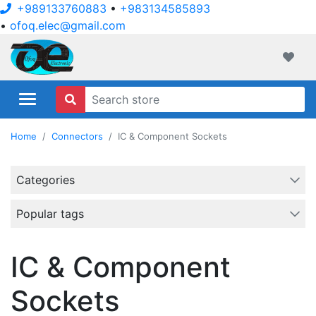
+989133760883
•
+983134585893
•
ofoq.elec@gmail.com
ofoqelec.com
Wishli
Home
Connectors
IC & Component Sockets
Categories
Popular tags
IC & Component
Sockets