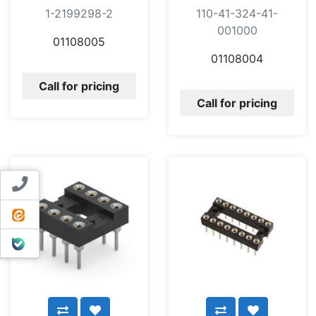
1-2199298-2
110-41-324-41-
001000
01108005
01108004
Call for pricing
Call for pricing
Contact us
ایتا
بله