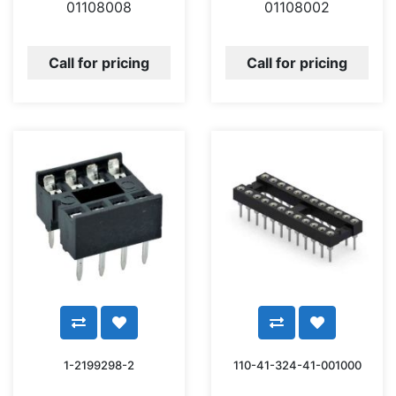
01108008
01108002
Call for pricing
Call for pricing
1-2199298-2
110-41-324-41-001000