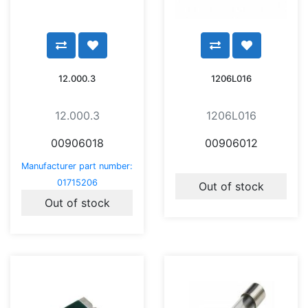
12.000.3
1206L016
12.000.3
1206L016
00906018
00906012
Manufacturer part number:
01715206
Out of stock
Out of stock