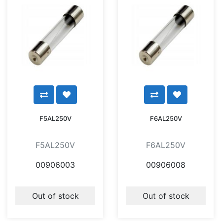
F5AL250V
F6AL250V
F5AL250V
F6AL250V
00906003
00906008
Out of stock
Out of stock