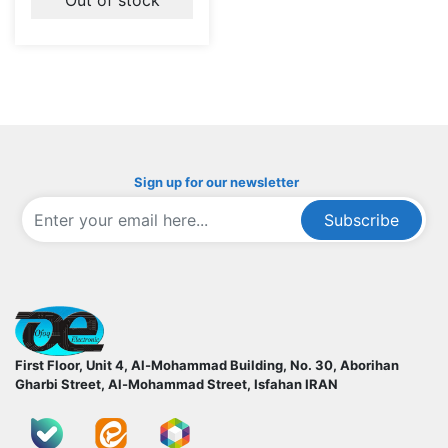
Sign up for our newsletter
Subscribe
ofoqelec.com
First Floor, Unit 4, Al-Mohammad Building, No. 30, Aborihan
Gharbi Street, Al-Mohammad Street, Isfahan
IRAN