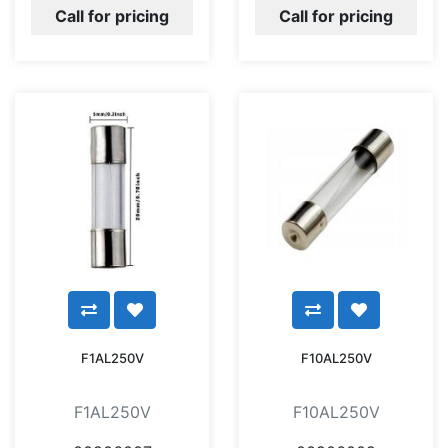
Call for pricing
Call for pricing
F1AL250V
F10AL250V
F1AL250V
F10AL250V