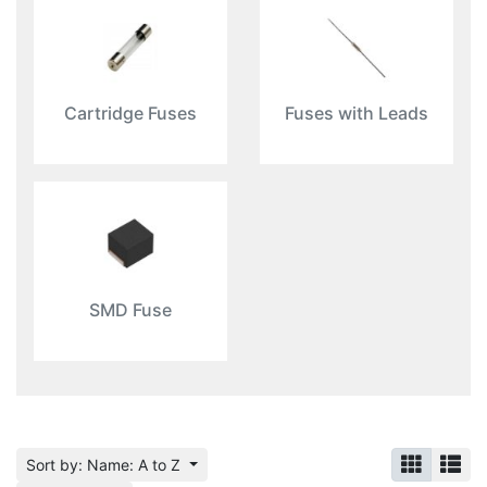
Cartridge Fuses
Fuses with Leads
SMD Fuse
Sort by: Name: A to Z