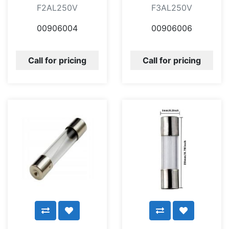
F2AL250V
F3AL250V
00906004
00906006
Call for pricing
Call for pricing