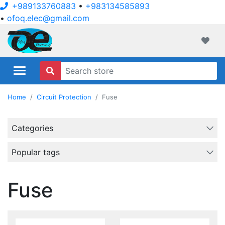
+989133760883
•
+983134585893
•
ofoq.elec@gmail.com
ofoqelec.com
Wishli
Home
Circuit Protection
Fuse
Categories
Popular tags
Fuse