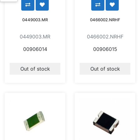
0449003.MR
0466002.NRHF
0449003.MR
0466002.NRHF
00906014
00906015
Out of stock
Out of stock