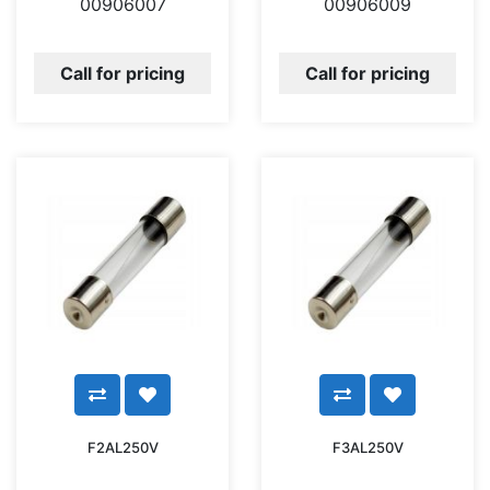
00906007
00906009
Call for pricing
Call for pricing
F2AL250V
F3AL250V