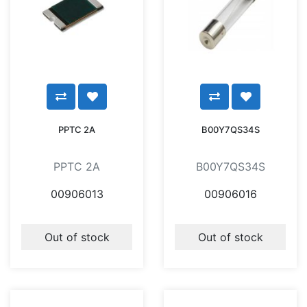
PPTC 2A
B00Y7QS34S
PPTC 2A
B00Y7QS34S
00906013
00906016
Out of stock
Out of stock