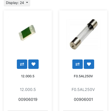
Display: 24
12.000.5
F0.5AL250V
12.000.5
F0.5AL250V
00906019
00906001