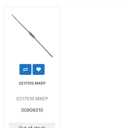
0217010.MXEP
0217010.MXEP
00906010
Out of stock