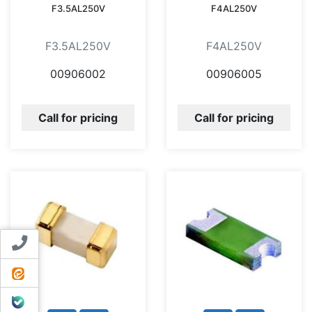
F3.5AL250V
F4AL250V
F3.5AL250V
F4AL250V
00906002
00906005
Call for pricing
Call for pricing
Contact us
ایتا
بله