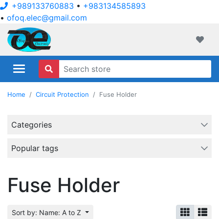
+989133760883
•
+983134585893
•
ofoq.elec@gmail.com
ofoqelec.com
Wishli
Home
Circuit Protection
Fuse Holder
Categories
Popular tags
Fuse Holder
Sort by: Name: A to Z