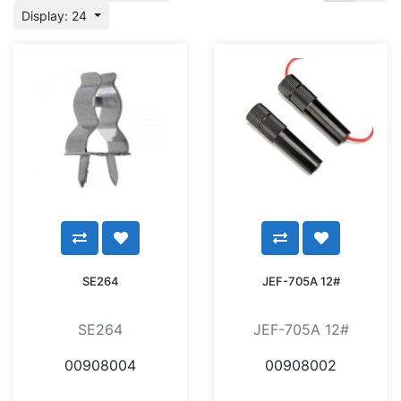
Display: 24
SE264
JEF-705A 12#
SE264
JEF-705A 12#
00908004
00908002