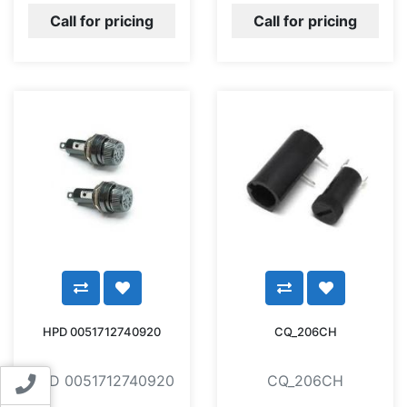
Call for pricing
Call for pricing
HPD 0051712740920
CQ_206CH
HPD 0051712740920
CQ_206CH
Contact us