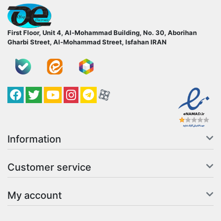
ofoqelec.com
First Floor, Unit 4, Al-Mohammad Building, No. 30, Aborihan
Gharbi Street, Al-Mohammad Street, Isfahan
IRAN
Facebook
Twitter
YouTube
کانال آپارات
کانال تلگرام
کانال آپارات
Information
Customer service
My account