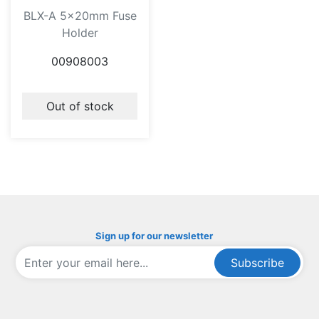
BLX-A 5x20mm Fuse
Holder
00908003
Out of stock
Sign up for our newsletter
Subscribe