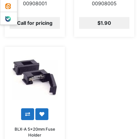
00908001
00908005
ایتا
بله
Call for pricing
$1.90
BLX-A 5x20mm Fuse
Holder