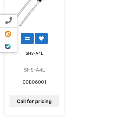
Contact us
ایتا
بله
SHS-A4L
SHS-A4L
00806001
Call for pricing