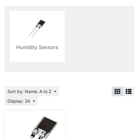
Humidity Sensors
Sort by: Name: A to Z
Display: 24