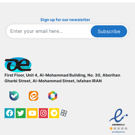
Sign up for our newsletter
Subscribe
ofoqelec.com
First Floor, Unit 4, Al-Mohammad Building, No. 30, Aborihan
Gharbi Street, Al-Mohammad Street, Isfahan
IRAN
Facebook
Twitter
YouTube
کانال آپارات
کانال تلگرام
کانال آپارات