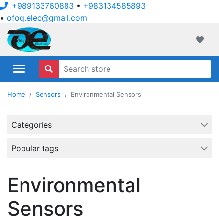
+989133760883
•
+983134585893
•
ofoq.elec@gmail.com
ofoqelec.com
Wishli
Home
Sensors
Environmental Sensors
Categories
Popular tags
Environmental
Sensors