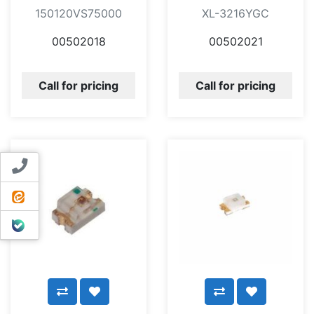
150120VS75000
XL-3216YGC
00502018
00502021
Call for pricing
Call for pricing
Contact us
ایتا
بله