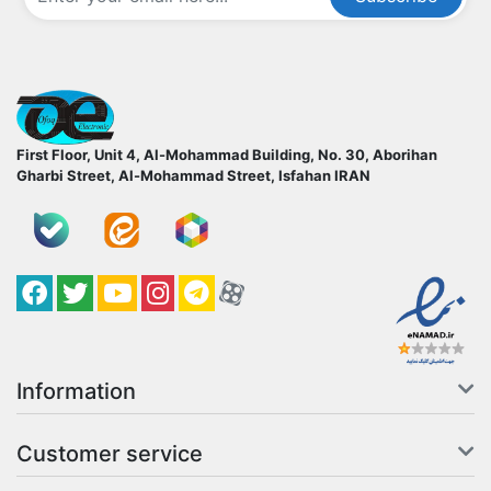
ofoqelec.com
First Floor, Unit 4, Al-Mohammad Building, No. 30, Aborihan
Gharbi Street, Al-Mohammad Street, Isfahan
IRAN
Facebook
Twitter
YouTube
کانال آپارات
کانال تلگرام
کانال آپارات
Information
Customer service