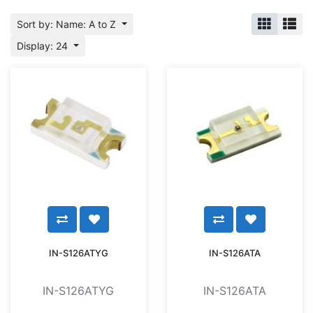
Sort by: Name: A to Z
Display: 24
IN-S126ATYG
IN-S126ATA
IN-S126ATYG
IN-S126ATA