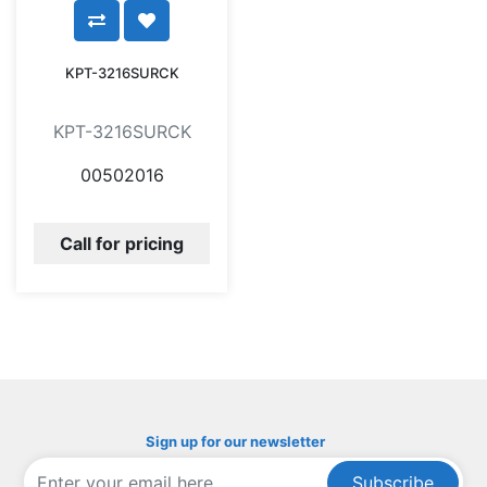
KPT-3216SURCK
KPT-3216SURCK
00502016
Call for pricing
Sign up for our newsletter
Subscribe