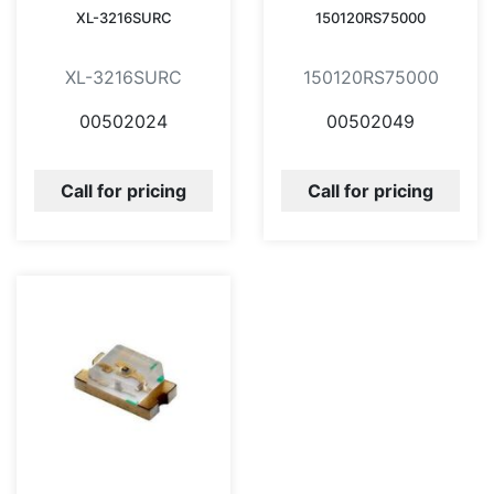
XL-3216SURC
150120RS75000
XL-3216SURC
150120RS75000
00502024
00502049
Call for pricing
Call for pricing