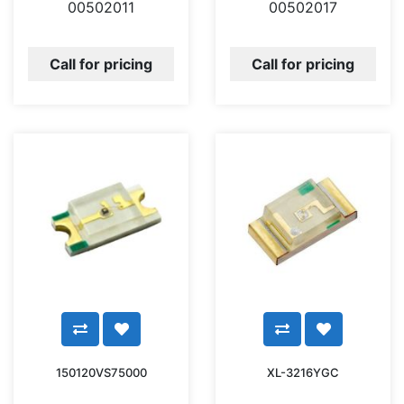
00502011
00502017
Call for pricing
Call for pricing
150120VS75000
XL-3216YGC