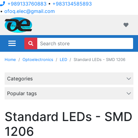
+989133760883
•
+983134585893
•
ofoq.elec@gmail.com
ofoqelec.com
Wishli
Home
Optoelectronics
LED
Standard LEDs - SMD 1206
Categories
Popular tags
Standard LEDs - SMD
1206