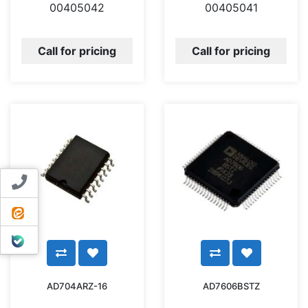
00405042
00405041
Call for pricing
Call for pricing
Contact us
ایتا
بله
AD704ARZ-16
AD7606BSTZ