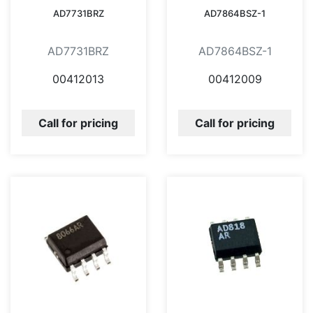
AD7731BRZ
AD7864BSZ-1
AD7731BRZ
AD7864BSZ-1
00412013
00412009
Call for pricing
Call for pricing