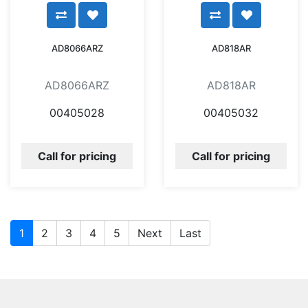
AD8066ARZ
AD818AR
AD8066ARZ
AD818AR
00405028
00405032
Call for pricing
Call for pricing
1
2
3
4
5
Next
Last