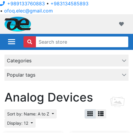
+989133760883
•
+983134585893
•
ofoq.elec@gmail.com
ofoqelec.com
Wishli
Categories
Popular tags
Analog Devices
Sort by: Name: A to Z
Display: 12