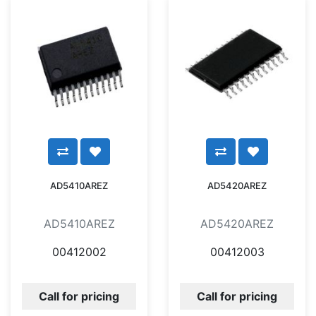
AD5410AREZ
AD5420AREZ
AD5410AREZ
AD5420AREZ
00412002
00412003
Call for pricing
Call for pricing