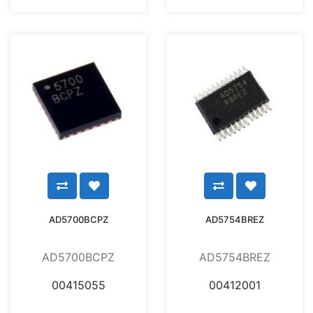
AD5700BCPZ
AD5754BREZ
AD5700BCPZ
AD5754BREZ
00415055
00412001