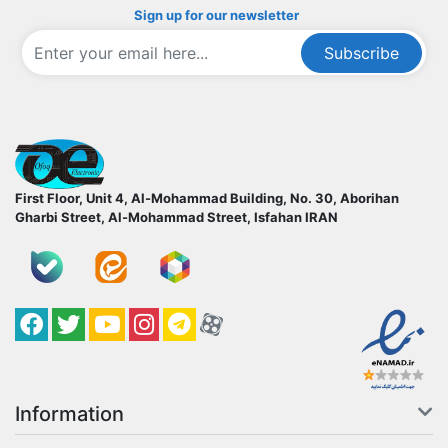
Sign up for our newsletter
Subscribe
ofoqelec.com
First Floor, Unit 4, Al-Mohammad Building, No. 30, Aborihan
Gharbi Street, Al-Mohammad Street, Isfahan
IRAN
Facebook
Twitter
YouTube
کانال آپارات
کانال تلگرام
کانال آپارات
Information