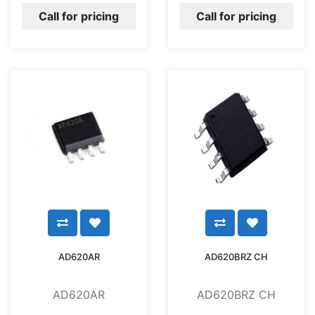
Call for pricing
Call for pricing
AD620AR
AD620BRZ CH
AD620AR
AD620BRZ CH