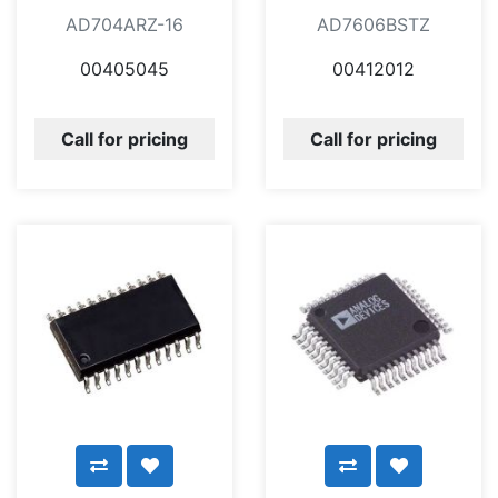
AD704ARZ-16
AD7606BSTZ
00405045
00412012
Call for pricing
Call for pricing