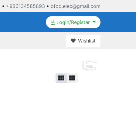
3
•
+983134585893
•
ofoq.elec@gmail.com
Login/Register
Wishlist