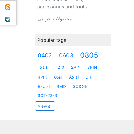
ایتا
accessories and tools
بله
محصولات حراجی
Popular tags
0805
0402
0603
1206
1210
2PIN
3PIN
Axial
4PIN
6pin
DIP
Radial
SOIC-8
SMD
SOT-23-3
View all