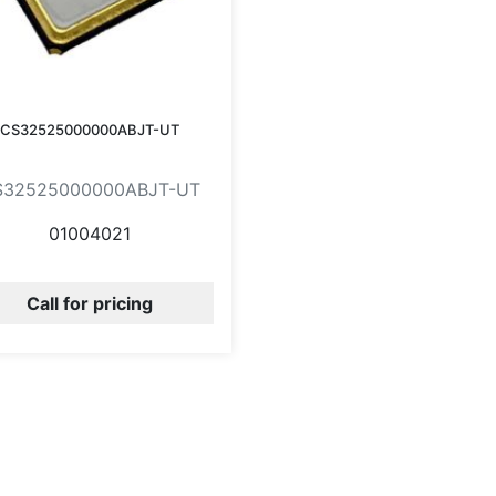
CS32525000000ABJT-UT
S32525000000ABJT-UT
01004021
Call for pricing