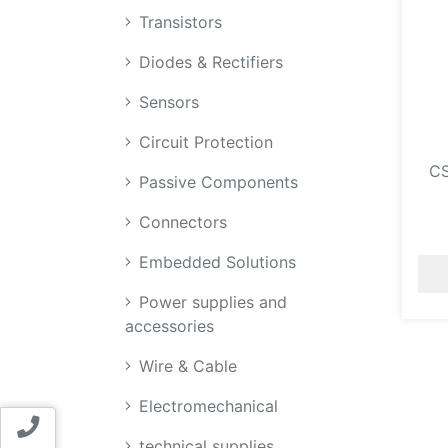
Transistors
Diodes & Rectifiers
Sensors
Circuit Protection
C
Passive Components
Connectors
Embedded Solutions
Power supplies and
accessories
Wire & Cable
Electromechanical
Contact us
technical supplies,