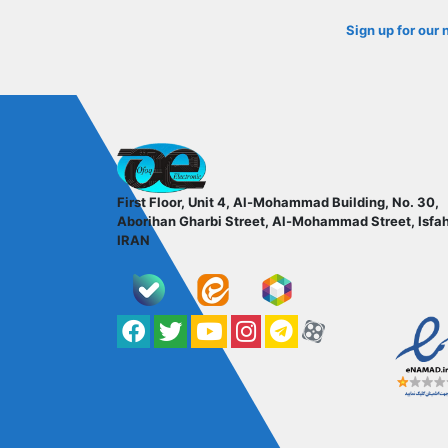
Sign up for our 
ofoqelec.com
First Floor, Unit 4, Al-Mohammad Building, No. 30,
Aborihan Gharbi Street, Al-Mohammad Street, Isfa
IRAN
Facebook
Twitter
YouTube
کانال آپارات
کانال تلگرام
کانال آپارات