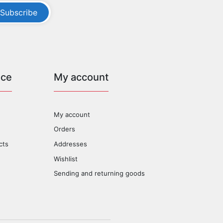
Subscribe
ice
My account
My account
Orders
cts
Addresses
Wishlist
Sending and returning goods