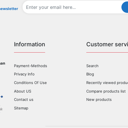
newsletter
Information
Customer serv
han
Payment-Methods
Search
Privacy Info
Blog
Conditions Of Use
Recently viewed produ
About US
Compare products list
Contact us
New products
Sitemap