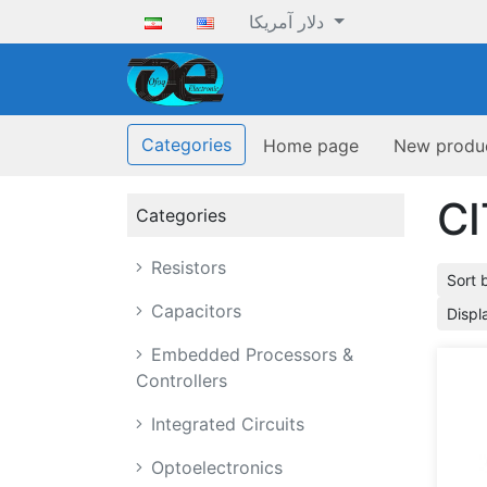
دلار آمریکا
ofoqelec.com
Categories
Home page
New produ
CI
Categories
Resistors
Sort 
Capacitors
Displ
Embedded Processors &
Controllers
Integrated Circuits
Optoelectronics