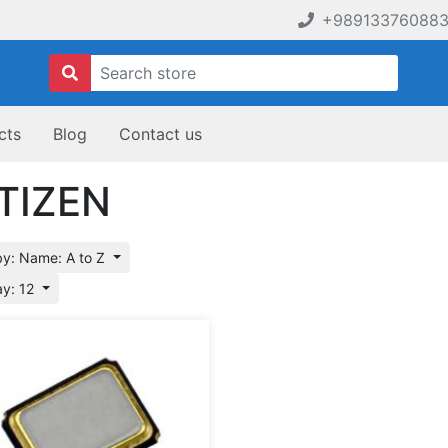
+98913376088
cts
Blog
Contact us
TIZEN
by: Name: A to Z
ay: 12