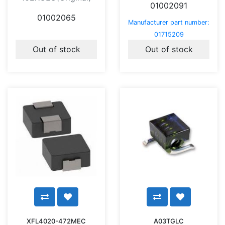
01002091
01002065
Manufacturer part number:
01715209
Out of stock
Out of stock
XFL4020-472MEC
A03TGLC