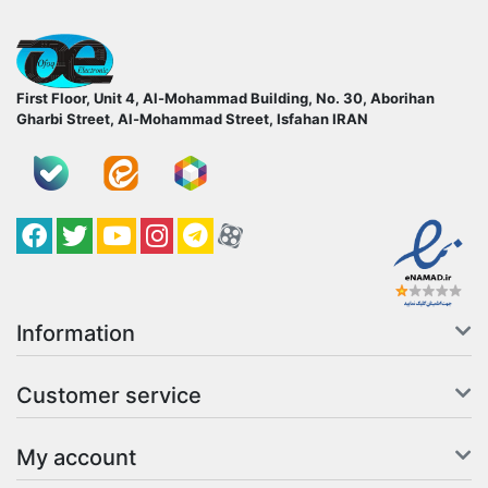
ofoqelec.com
First Floor, Unit 4, Al-Mohammad Building, No. 30, Aborihan
Gharbi Street, Al-Mohammad Street, Isfahan
IRAN
Facebook
Twitter
YouTube
کانال آپارات
کانال تلگرام
کانال آپارات
Information
Customer service
My account