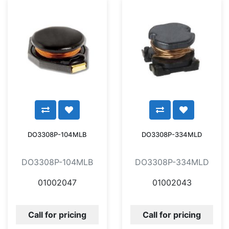
DO3308P-104MLB
DO3308P-334MLD
DO3308P-104MLB
DO3308P-334MLD
01002047
01002043
Call for pricing
Call for pricing