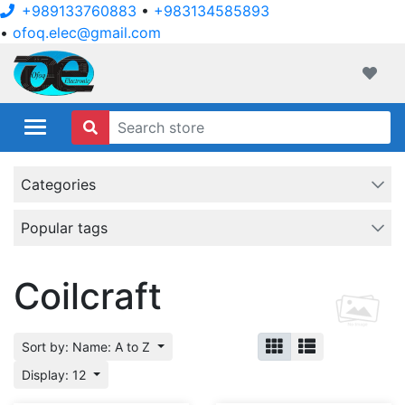
+989133760883
•
+983134585893
•
ofoq.elec@gmail.com
ofoqelec.com
Wishli
Categories
Popular tags
Coilcraft
Sort by: Name: A to Z
Display: 12