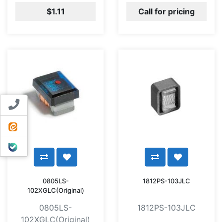
$1.11
Call for pricing
Contact us
ایتا
بله
0805LS-
1812PS-103JLC
102XGLC(Original)
0805LS-
1812PS-103JLC
102XGLC(Original)