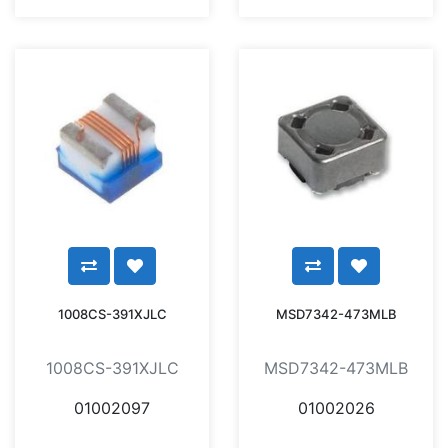
1008CS-391XJLC
MSD7342-473MLB
1008CS-391XJLC
MSD7342-473MLB
01002097
01002026