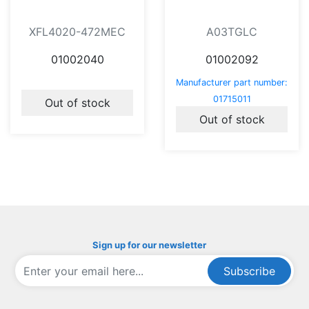
XFL4020-472MEC
A03TGLC
01002040
01002092
Manufacturer part number:
01715011
Out of stock
Out of stock
Sign up for our newsletter
Subscribe