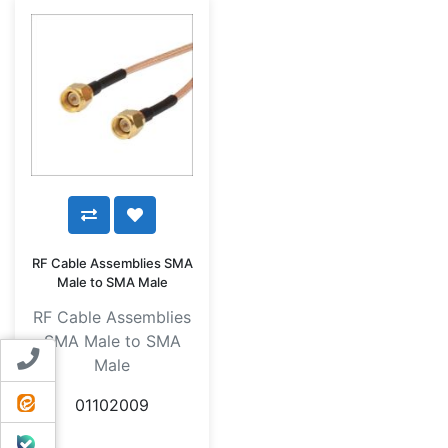
RF Cable Assemblies SMA
Male to SMA Male
RF Cable Assemblies
SMA Male to SMA
Contact us
Male
ایتا
01102009
بله