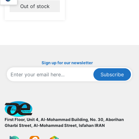
Out of stock
Sign up for our newsletter
Subscribe
ofoqelec.com
First Floor, Unit 4, Al-Mohammad Building, No. 30, Aborihan
Gharbi Street, Al-Mohammad Street, Isfahan
IRAN