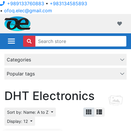
+989133760883
•
+983134585893
•
ofoq.elec@gmail.com
ofoqelec.com
Wishli
Categories
Popular tags
DHT Electronics
Sort by: Name: A to Z
Display: 12