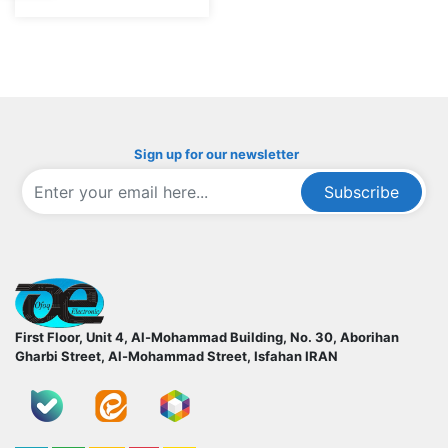
Sign up for our newsletter
Subscribe
ofoqelec.com
First Floor, Unit 4, Al-Mohammad Building, No. 30, Aborihan
Gharbi Street, Al-Mohammad Street, Isfahan
IRAN