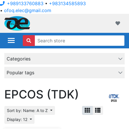
+989133760883
•
+983134585893
•
ofoq.elec@gmail.com
ofoqelec.com
Wishli
Categories
Popular tags
EPCOS (TDK)
Sort by: Name: A to Z
Display: 12