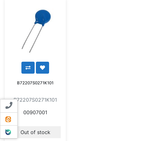
B72207S0271K101
B72207S0271K101
Contact us
00907001
ایتا
بله
Out of stock