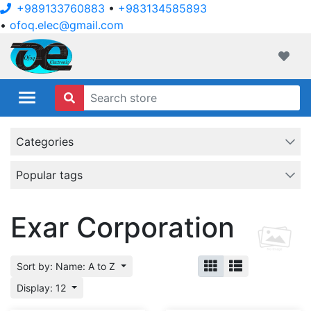
+989133760883
•
+983134585893
•
ofoq.elec@gmail.com
ofoqelec.com
Wishli
Categories
Popular tags
Exar Corporation
Sort by: Name: A to Z
Display: 12