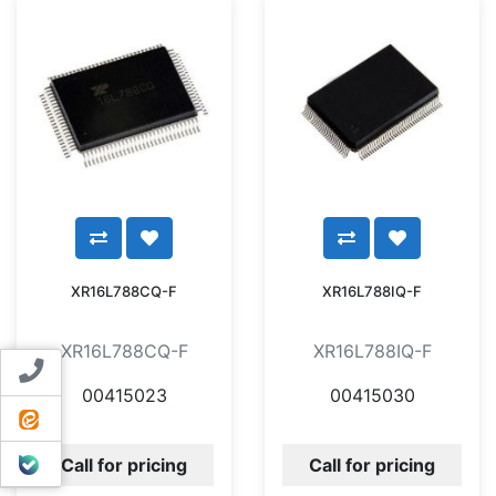
XR16L788CQ-F
XR16L788IQ-F
XR16L788CQ-F
XR16L788IQ-F
Contact us
00415023
00415030
ایتا
بله
Call for pricing
Call for pricing