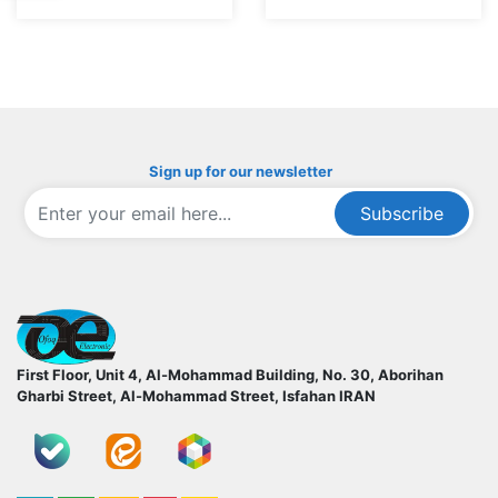
Sign up for our newsletter
Subscribe
ofoqelec.com
First Floor, Unit 4, Al-Mohammad Building, No. 30, Aborihan
Gharbi Street, Al-Mohammad Street, Isfahan
IRAN