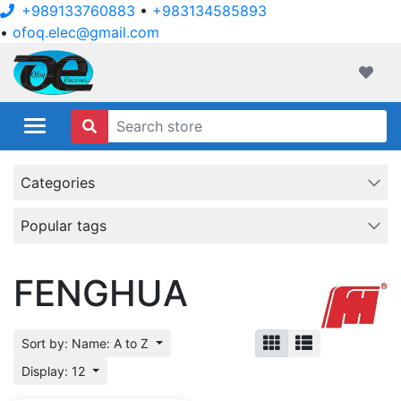
+989133760883
•
+983134585893
•
ofoq.elec@gmail.com
ofoqelec.com
Wishli
Categories
Popular tags
FENGHUA
Sort by: Name: A to Z
Display: 12