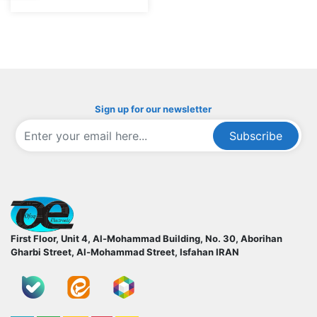
Sign up for our newsletter
Subscribe
ofoqelec.com
First Floor, Unit 4, Al-Mohammad Building, No. 30, Aborihan
Gharbi Street, Al-Mohammad Street, Isfahan
IRAN