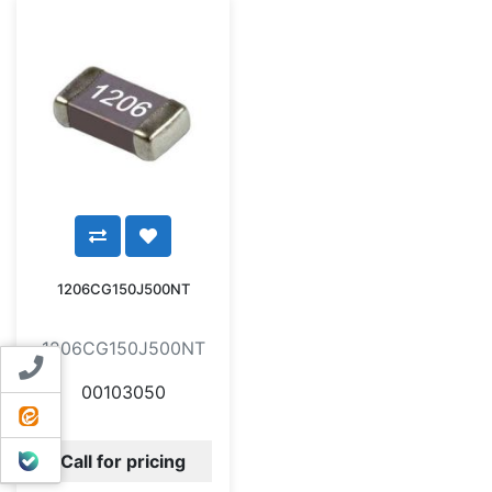
1206CG150J500NT
1206CG150J500NT
Contact us
00103050
ایتا
بله
Call for pricing