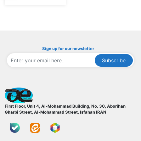
Sign up for our newsletter
Subscribe
ofoqelec.com
First Floor, Unit 4, Al-Mohammad Building, No. 30, Aborihan
Gharbi Street, Al-Mohammad Street, Isfahan
IRAN