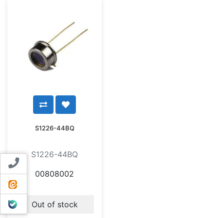
S1226-44BQ
S1226-44BQ
Contact us
00808002
ایتا
بله
Out of stock