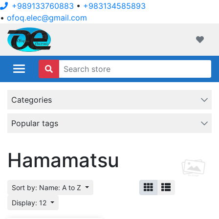
+989133760883
•
+983134585893
•
ofoq.elec@gmail.com
ofoqelec.com
Wishli
Categories
Popular tags
Hamamatsu
Sort by: Name: A to Z
Display: 12