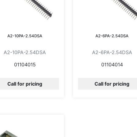
A2-10PA-2.54DSA
A2-6PA-2.54DSA
A2-10PA-2.54DSA
A2-6PA-2.54DSA
01104015
01104014
Call for pricing
Call for pricing