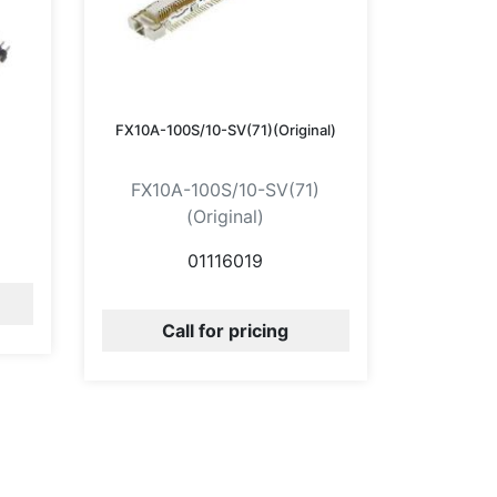
FX10A-100S/10-SV(71)(Original)
FX10A-100S/10-SV(71)
(Original)
01116019
Call for pricing