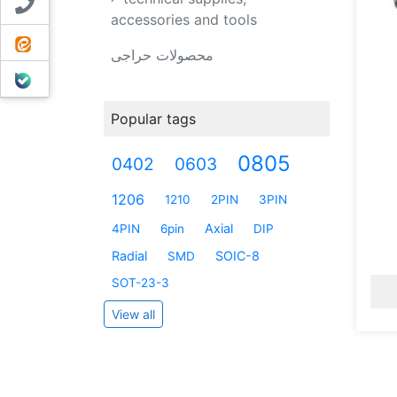
Contact us
accessories and tools
ایتا
محصولات حراجی
بله
Popular tags
0805
0402
0603
1206
1210
2PIN
3PIN
Axial
4PIN
6pin
DIP
Radial
SOIC-8
SMD
SOT-23-3
View all