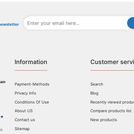
newsletter
Information
Customer serv
han
Payment-Methods
Search
Privacy Info
Blog
Conditions Of Use
Recently viewed produ
About US
Compare products list
Contact us
New products
Sitemap