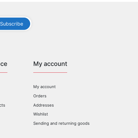
Subscribe
ice
My account
My account
Orders
cts
Addresses
Wishlist
Sending and returning goods