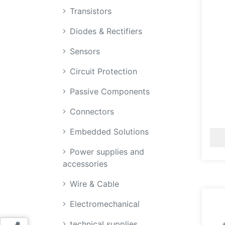
Transistors
Diodes & Rectifiers
Sensors
Circuit Protection
Passive Components
Connectors
Embedded Solutions
Power supplies and
accessories
Wire & Cable
Electromechanical
technical supplies,