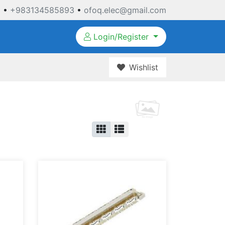
3
•
+983134585893
•
ofoq.elec@gmail.com
Login/Register
Wishlist