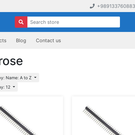
+98913376088
cts
Blog
Contact us
rose
by: Name: A to Z
ay: 12