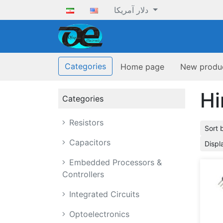
دلار آمریکا
ofoqelec.com
Categories
Home page
New produ
Hi
Categories
Resistors
Sort 
Capacitors
Displ
Embedded Processors &
Controllers
Integrated Circuits
Optoelectronics