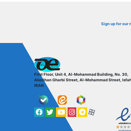
Sign up for our 
ofoqelec.com
First Floor, Unit 4, Al-Mohammad Building, No. 30,
Aborihan Gharbi Street, Al-Mohammad Street, Isfa
IRAN
Facebook
Twitter
YouTube
کانال آپارات
کانال تلگرام
کانال آپارات