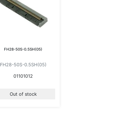
FH28-50S-0.5SH(05)
FH28-50S-0.5SH(05)
01101012
Out of stock