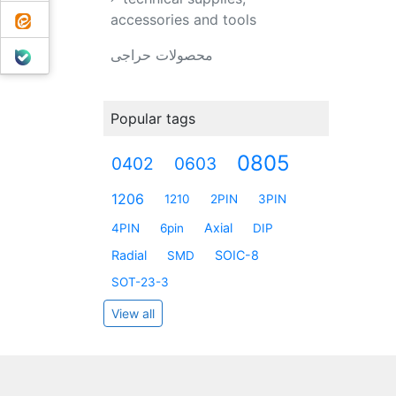
ایتا
accessories and tools
بله
محصولات حراجی
Popular tags
0805
0402
0603
1206
1210
2PIN
3PIN
Axial
4PIN
6pin
DIP
Radial
SOIC-8
SMD
SOT-23-3
View all