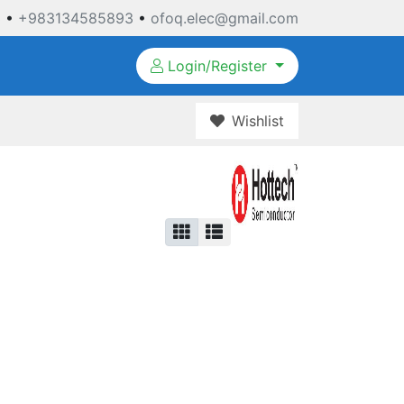
3
•
+983134585893
•
ofoq.elec@gmail.com
Login/Register
Wishlist