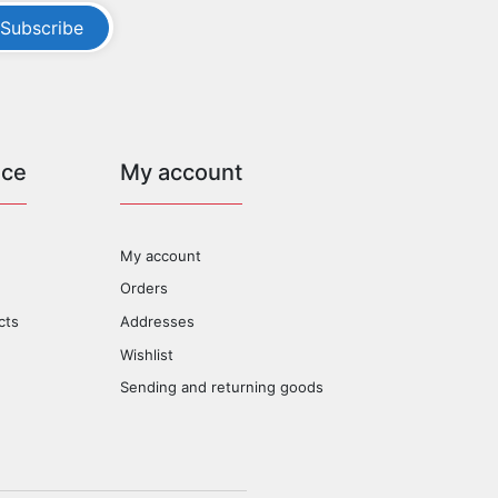
Subscribe
ice
My account
My account
Orders
cts
Addresses
Wishlist
Sending and returning goods