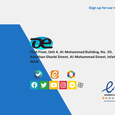
Sign up for our 
ofoqelec.com
First Floor, Unit 4, Al-Mohammad Building, No. 30,
Aborihan Gharbi Street, Al-Mohammad Street, Isfa
IRAN
Facebook
Twitter
YouTube
کانال آپارات
کانال تلگرام
کانال آپارات