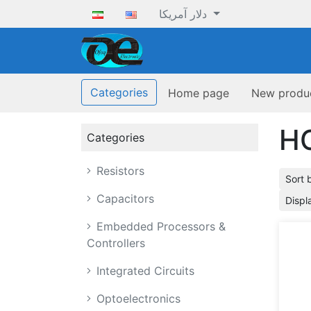
دلار آمریکا
ofoqelec.com
Categories
Home page
New produ
H
Categories
Resistors
Sort 
Capacitors
Displ
Embedded Processors &
Controllers
Integrated Circuits
Optoelectronics