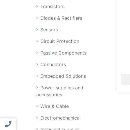
Transistors
Diodes & Rectifiers
Sensors
Circuit Protection
Passive Components
Connectors
Embedded Solutions
Power supplies and
accessories
Wire & Cable
Electromechanical
Contact us
technical supplies,