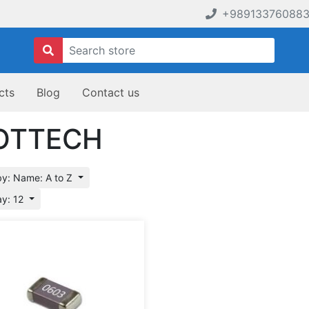
+98913376088
cts
Blog
Contact us
OTTECH
by: Name: A to Z
ay: 12