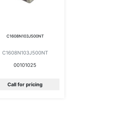
C1608N103J500NT
C1608N103J500NT
00101025
Call for pricing