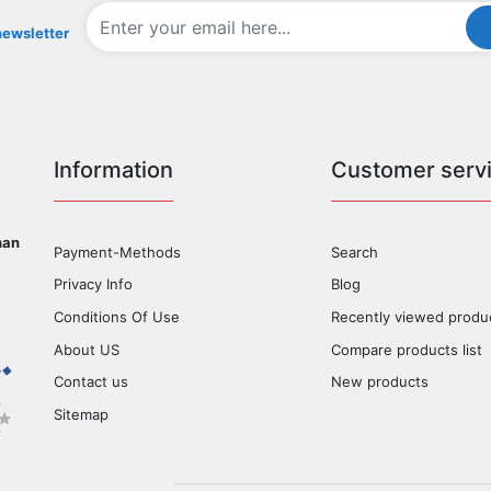
newsletter
Information
Customer serv
han
Payment-Methods
Search
Privacy Info
Blog
Conditions Of Use
Recently viewed produ
About US
Compare products list
Contact us
New products
Sitemap