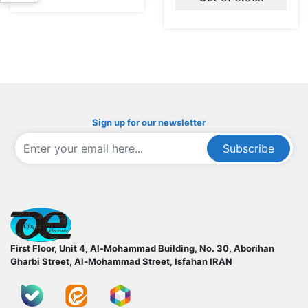
Sign up for our newsletter
Subscribe
ofoqelec.com
First Floor, Unit 4, Al-Mohammad Building, No. 30, Aborihan
Gharbi Street, Al-Mohammad Street, Isfahan
IRAN