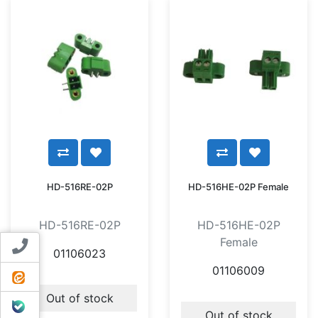
HD-516RE-02P
HD-516HE-02P Female
HD-516RE-02P
HD-516HE-02P
Female
Contact us
01106023
01106009
ایتا
Out of stock
بله
Out of stock