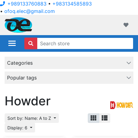
+989133760883
•
+983134585893
•
ofoq.elec@gmail.com
ofoqelec.com
Wishli
Categories
Popular tags
Howder
Sort by: Name: A to Z
Display: 6