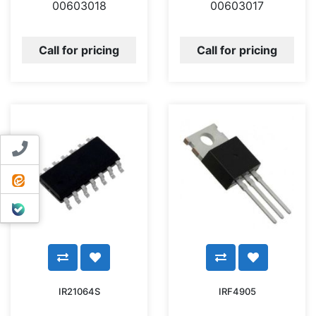
00603018
00603017
Call for pricing
Call for pricing
Contact us
ایتا
بله
IR21064S
IRF4905