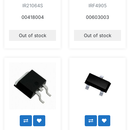
IR21064S
IRF4905
00418004
00603003
Out of stock
Out of stock