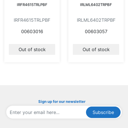
IRFR4615TRLPBF
IRLML6402TRPBF
IRFR4615TRLPBF
IRLML6402TRPBF
00603016
00603057
Out of stock
Out of stock
Sign up for our newsletter
Subscribe