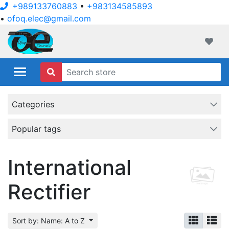
+989133760883
•
+983134585893
•
ofoq.elec@gmail.com
ofoqelec.com
Wishli
Categories
Popular tags
International
Rectifier
Sort by: Name: A to Z