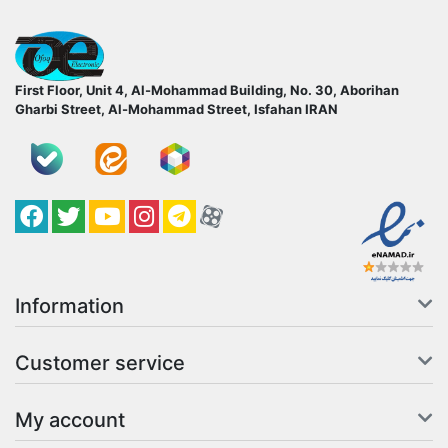
ofoqelec.com
First Floor, Unit 4, Al-Mohammad Building, No. 30, Aborihan
Gharbi Street, Al-Mohammad Street, Isfahan
IRAN
Facebook
Twitter
YouTube
کانال آپارات
کانال تلگرام
کانال آپارات
Information
Customer service
My account