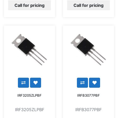
Call for pricing
Call for pricing
IRF3205ZLPBF
IRFB3077PBF
IRF3205ZLPBF
IRFB3077PBF