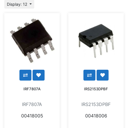
Display: 12
IRF7807A
IRS2153DPBF
IRF7807A
IRS2153DPBF
00418005
00418006