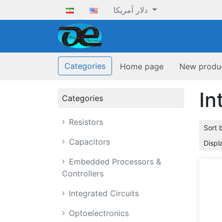
دلار آمریکا
ofoqelec.com
Categories
Home page
New produ
In
Categories
Resistors
Sort 
Capacitors
Displ
Embedded Processors &
Controllers
Integrated Circuits
Optoelectronics