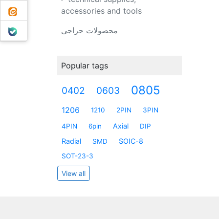
ایتا
accessories and tools
بله
محصولات حراجی
Popular tags
0805
0402
0603
1206
1210
2PIN
3PIN
Axial
4PIN
6pin
DIP
Radial
SOIC-8
SMD
SOT-23-3
View all