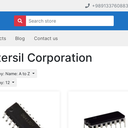
+98913376088
cts
Blog
Contact us
tersil Corporation
by: Name: A to Z
ay: 12