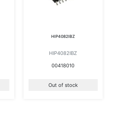
HIP4082IBZ
HIP4082IBZ
00418010
Out of stock