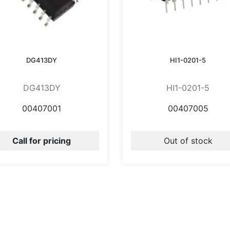
DG413DY
HI1-0201-5
DG413DY
HI1-0201-5
00407001
00407005
Call for pricing
Out of stock