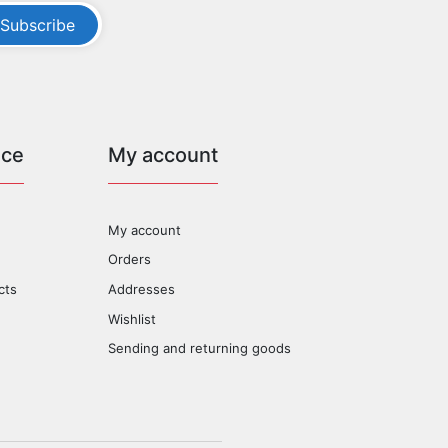
Subscribe
ice
My account
My account
Orders
cts
Addresses
Wishlist
Sending and returning goods