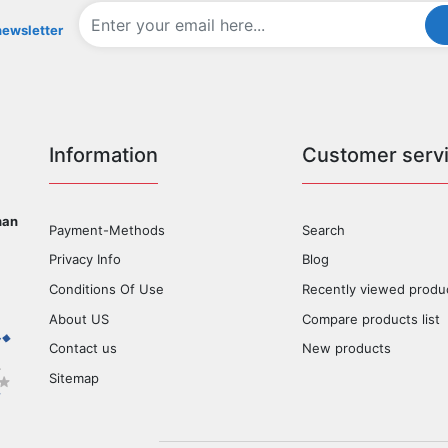
newsletter
Information
Customer serv
han
Payment-Methods
Search
Privacy Info
Blog
Conditions Of Use
Recently viewed produ
About US
Compare products list
Contact us
New products
Sitemap