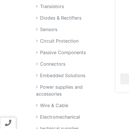
Transistors
Diodes & Rectifiers
Sensors
Circuit Protection
Passive Components
Connectors
Embedded Solutions
Power supplies and
accessories
Wire & Cable
Electromechanical
Contact us
technical supplies,