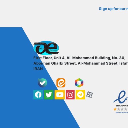
Sign up for our 
ofoqelec.com
First Floor, Unit 4, Al-Mohammad Building, No. 30,
Aborihan Gharbi Street, Al-Mohammad Street, Isfa
IRAN
Facebook
Twitter
YouTube
کانال آپارات
کانال تلگرام
کانال آپارات