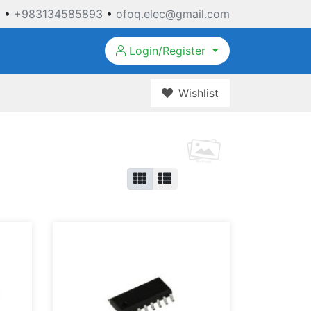
3
•
+983134585893
•
ofoq.elec@gmail.com
Login/Register
Wishlist