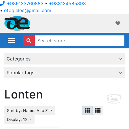
+989133760883
•
+983134585893
•
ofoq.elec@gmail.com
ofoqelec.com
Wishli
Categories
Popular tags
Lonten
Sort by: Name: A to Z
Display: 12