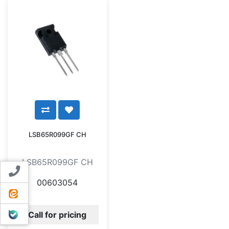
LSB65R099GF CH
LSB65R099GF CH
Contact us
00603054
ایتا
بله
Call for pricing