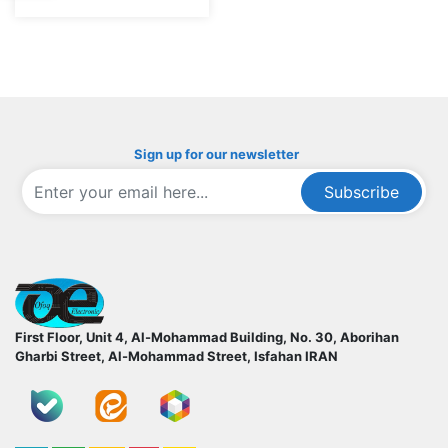
Sign up for our newsletter
Subscribe
ofoqelec.com
First Floor, Unit 4, Al-Mohammad Building, No. 30, Aborihan
Gharbi Street, Al-Mohammad Street, Isfahan
IRAN