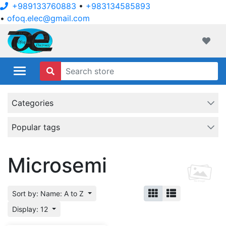
+989133760883
•
+983134585893
•
ofoq.elec@gmail.com
ofoqelec.com
Wishli
Categories
Popular tags
Microsemi
Sort by: Name: A to Z
Display: 12