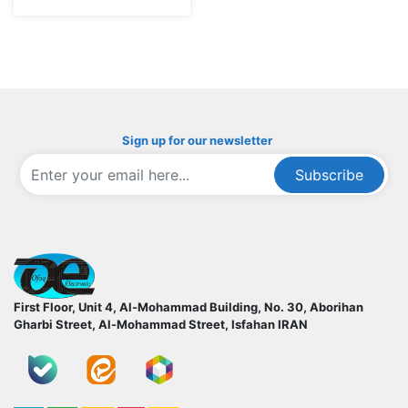
Sign up for our newsletter
Subscribe
ofoqelec.com
First Floor, Unit 4, Al-Mohammad Building, No. 30, Aborihan
Gharbi Street, Al-Mohammad Street, Isfahan
IRAN