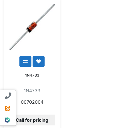
1N4733
1N4733
Contact us
00702004
ایتا
بله
Call for pricing