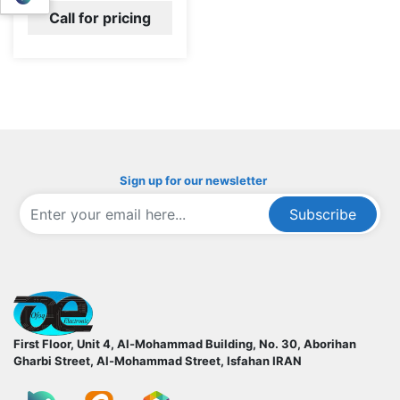
Call for pricing
Sign up for our newsletter
Subscribe
ofoqelec.com
First Floor, Unit 4, Al-Mohammad Building, No. 30, Aborihan
Gharbi Street, Al-Mohammad Street, Isfahan
IRAN