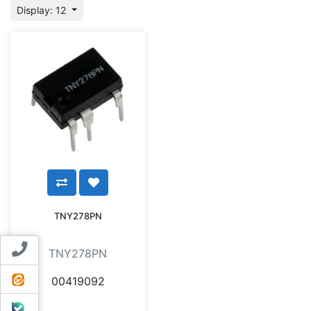
Display: 12
TNY278PN
Contact us
TNY278PN
ایتا
00419092
بله