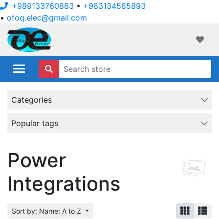
+989133760883
•
+983134585893
•
ofoq.elec@gmail.com
ofoqelec.com
Wishli
Categories
Popular tags
Power
Integrations
Sort by: Name: A to Z