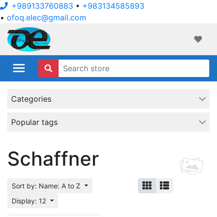
+989133760883
•
+983134585893
•
ofoq.elec@gmail.com
ofoqelec.com
Wishli
Categories
Popular tags
Schaffner
Sort by: Name: A to Z
Display: 12