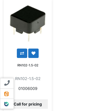
RN102-1.5-02
RN102-1.5-02
Contact us
01006009
ایتا
بله
Call for pricing