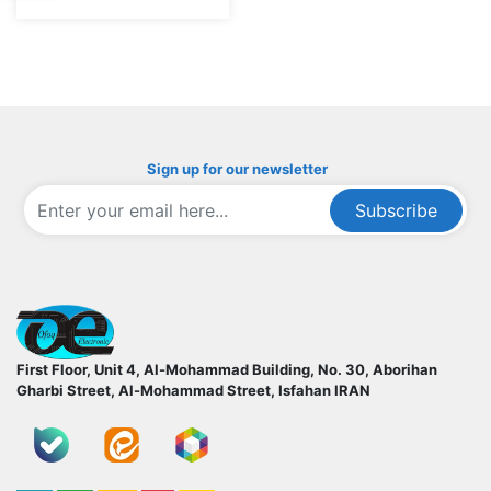
Sign up for our newsletter
Subscribe
ofoqelec.com
First Floor, Unit 4, Al-Mohammad Building, No. 30, Aborihan
Gharbi Street, Al-Mohammad Street, Isfahan
IRAN