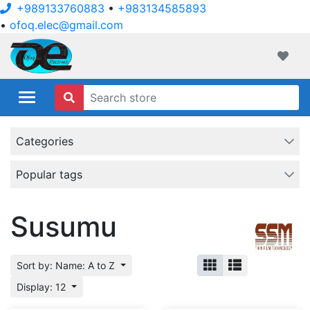
+989133760883
•
+983134585893
•
ofoq.elec@gmail.com
ofoqelec.com
Wishli
Categories
Popular tags
Susumu
Sort by: Name: A to Z
Display: 12