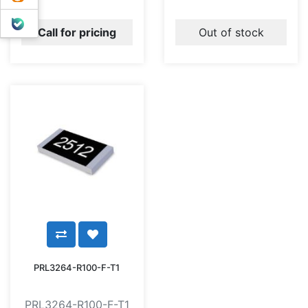
بله
Call for pricing
Out of stock
PRL3264-R100-F-T1
PRL3264-R100-F-T1