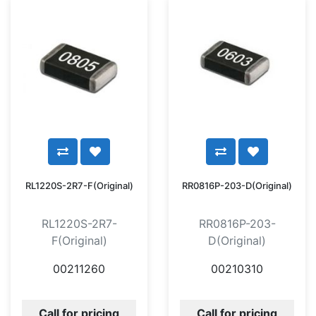
RL1220S-2R7-F(Original)
RR0816P-203-D(Original)
RL1220S-2R7-
RR0816P-203-
F(Original)
D(Original)
00211260
00210310
Call for pricing
Call for pricing