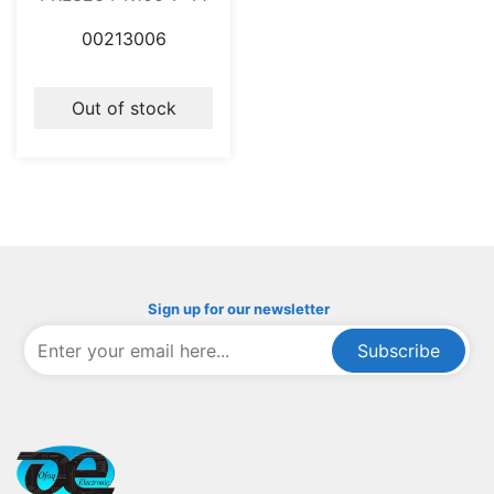
00213006
Out of stock
Sign up for our newsletter
Subscribe
ofoqelec.com