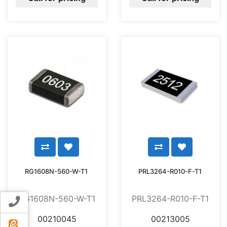
RG1608N-560-W-T1
PRL3264-R010-F-T1
RG1608N-560-W-T1
PRL3264-R010-F-T1
Contact us
00210045
00213005
ایتا